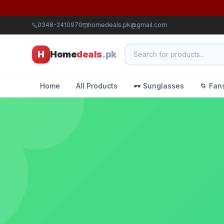
0348-2410970
homedeals.pk@gmail.com
H
Home
deals
.pk
Home
All Products
🕶️ Sunglasses
🌀 Fan