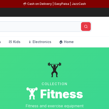
💳 Cash on Delivery | EasyPaisa | JazzCash
s
🧸 Kids
📱 Electronics
🏠 Home
🏋️
COLLECTION
🏋️ Fitness
Fitness and exercise equipment