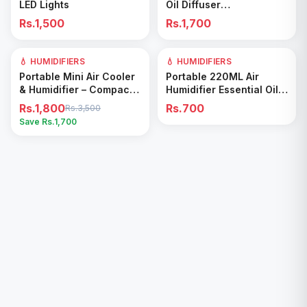
LED Lights
Oil Diffuser
Rechargeable Timed
Rs.1,500
Rs.1,700
Spray Digital Display Air
Freshener
💧 HUMIDIFIERS
49
% OFF
💧 HUMIDIFIERS
Add to Cart
Add to Cart
Portable Mini Air Cooler
Portable 220ML Air
& Humidifier – Compact
Humidifier Essential Oil
Cooling Fan for Home &
Diffuser
Rs.1,800
Rs.700
Rs.3,500
Office
Save Rs.
1,700