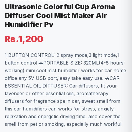
Ultrasonic Colorful Cup Aroma
Diffuser Cool Mist Maker Air
Humidifier Pv
Rs.1,200
1 BUTTON CONTROL: 2 spray mode,3 light mode,1
button control 🚗PORTABLE SIZE: 320ML(4-8 hours
working) mini cool mist humidifier works for car home
office any 5V USB port, easy take easy use. 🚗CAR
ESSENTIAL OIL DIFFUSER: Car diffusers, fit your
lavender or other essential oils, aromatherapy
diffusers for fragrance spa in car, sweet smell from
this car humidifiers can works for stress, anxiety,
relaxation and energetic driving time, also cover the
smell from pet or smoking, especially much workful