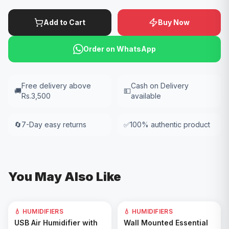
Add to Cart
Buy Now
Order on WhatsApp
Free delivery above
Cash on Delivery
🚚
💵
Rs.3,500
available
🔄
7-Day easy returns
✅
100% authentic product
You May Also Like
💧 HUMIDIFIERS
💧 HUMIDIFIERS
Add to Cart
Add to Cart
USB Air Humidifier with
Wall Mounted Essential