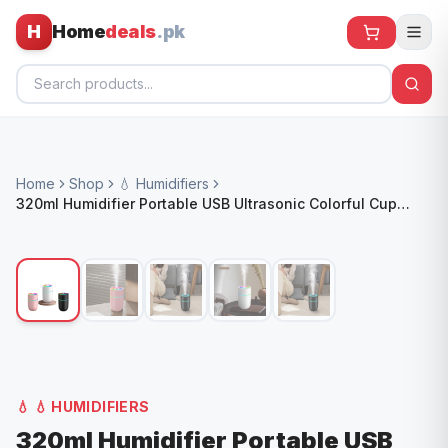
H
Home
deals
.pk
Home
Home
Shop
💧 Humidifiers
All Products
320ml Humidifier Portable USB Ultrasonic Colorful Cup
Aroma Diffuser Cool Mist Maker Air Humidifier Pv
🕶️ Sunglasses
🌀 Fans
🧸 Kids
📱 Electronics
🏠 Home
💧
💧 HUMIDIFIERS
320ml Humidifier Portable USB