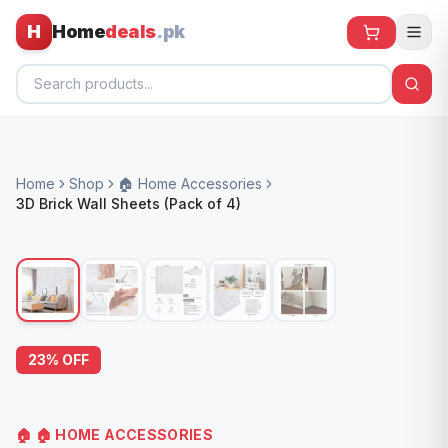
H
Home
deals
.pk
Home
Home
Shop
🏠 Home Accessories
All Products
3D Brick Wall Sheets (Pack of 4)
🕶️ Sunglasses
🌀 Fans
🧸 Kids
📱 Electronics
23
% OFF
🏠 Home
🏠
🏠 HOME ACCESSORIES