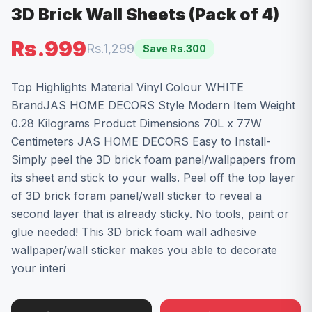
3D Brick Wall Sheets (Pack of 4)
Rs.999
Rs.1,299
Save Rs.
300
Top Highlights Material Vinyl Colour WHITE
BrandJAS HOME DECORS Style Modern Item Weight
0.28 Kilograms Product Dimensions 70L x 77W
Centimeters JAS HOME DECORS Easy to Install-
Simply peel the 3D brick foam panel/wallpapers from
its sheet and stick to your walls. Peel off the top layer
of 3D brick foram panel/wall sticker to reveal a
second layer that is already sticky. No tools, paint or
glue needed! This 3D brick foam wall adhesive
wallpaper/wall sticker makes you able to decorate
your interi