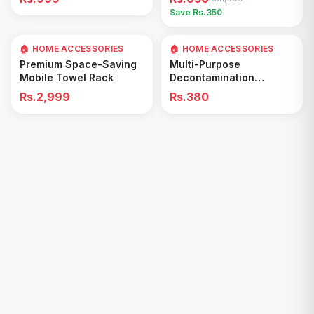
Easy Cleaning Tool
Save Rs.
350
🏠 HOME ACCESSORIES
🏠 HOME ACCESSORIES
Add to Cart
Add to Cart
Premium Space-Saving
Multi-Purpose
Mobile Towel Rack
Decontamination
Cleaning Wipes – Quick
Rs.2,999
Rs.380
& Easy for Kitchen &
Bathroom