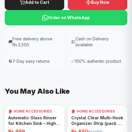
Add to Cart
Buy Now
Order on WhatsApp
Free delivery above
Cash on Delivery
🚚
💵
Rs.3,500
available
🔄
7-Day easy returns
✅
100% authentic product
You May Also Like
🏠 HOME ACCESSORIES
🏠 HOME ACCESSORIES
35
% OFF
Add to Cart
Add to Cart
Automatic Glass Rinser
Crystal Clear Multi-Hook
for Kitchen Sink – High
Organizer Strip (pack of
Pressure Cup Washer,
5)
Rs.999
Rs.650
Rs.1,000