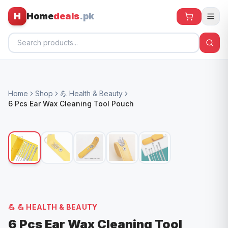
H
Home
deals
.pk
Home
Home
Shop
💪 Health & Beauty
All Products
6 Pcs Ear Wax Cleaning Tool Pouch
🕶️ Sunglasses
🌀 Fans
🧸 Kids
📱 Electronics
🏠 Home
💪
💪 HEALTH & BEAUTY
6 Pcs Ear Wax Cleaning Tool