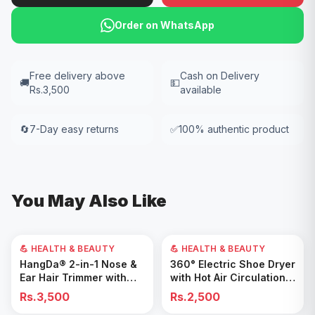
Order on WhatsApp
Free delivery above
Cash on Delivery
🚚
💵
Rs.3,500
available
🔄
7-Day easy returns
✅
100% authentic product
You May Also Like
💪 HEALTH & BEAUTY
💪 HEALTH & BEAUTY
Add to Cart
Add to Cart
HangDa® 2-in-1 Nose &
360° Electric Shoe Dryer
Ear Hair Trimmer with
with Hot Air Circulation –
Precision Shaver
Fast Drying & Odor
Rs.3,500
Rs.2,500
Removal for All Footwear