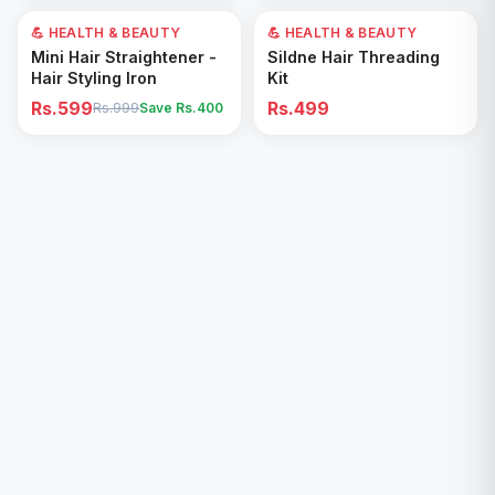
💪 HEALTH & BEAUTY
40
% OFF
💪 HEALTH & BEAUTY
Add to Cart
Add to Cart
Mini Hair Straightener -
Sildne Hair Threading
Hair Styling Iron
Kit
Rs.599
Rs.499
Rs.999
Save Rs.
400