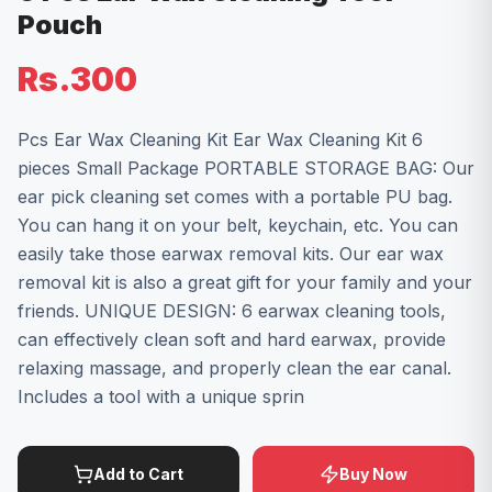
Pouch
Rs.300
Pcs Ear Wax Cleaning Kit Ear Wax Cleaning Kit 6
pieces Small Package PORTABLE STORAGE BAG: Our
ear pick cleaning set comes with a portable PU bag.
You can hang it on your belt, keychain, etc. You can
easily take those earwax removal kits. Our ear wax
removal kit is also a great gift for your family and your
friends. UNIQUE DESIGN: 6 earwax cleaning tools,
can effectively clean soft and hard earwax, provide
relaxing massage, and properly clean the ear canal.
Includes a tool with a unique sprin
Add to Cart
Buy Now