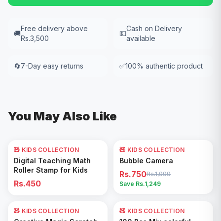
Free delivery above
Cash on Delivery
🚚
💵
Rs.3,500
available
🔄
7-Day easy returns
✅
100% authentic product
You May Also Like
🧸 KIDS COLLECTION
🧸 KIDS COLLECTION
62
% OFF
Add to Cart
Add to Cart
Digital Teaching Math
Bubble Camera
Roller Stamp for Kids
Rs.750
Rs.1,999
Rs.450
Save Rs.
1,249
🧸 KIDS COLLECTION
17
% OFF
🧸 KIDS COLLECTION
53
% OFF
Add to Cart
Add to Cart