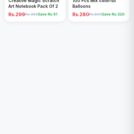
Creative Magic Scratch
100 Pcs Mix colorful
Art Notebook Pack Of 2
Balloons
Rs.299
Rs.280
Rs.360
Save Rs.
61
Rs.600
Save Rs.
320