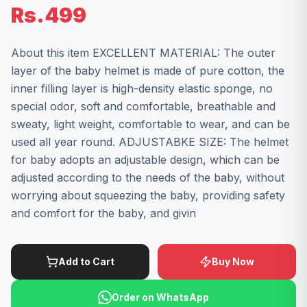
Rs.499
About this item EXCELLENT MATERIAL: The outer
layer of the baby helmet is made of pure cotton, the
inner filling layer is high-density elastic sponge, no
special odor, soft and comfortable, breathable and
sweaty, light weight, comfortable to wear, and can be
used all year round. ADJUSTABKE SIZE: The helmet
for baby adopts an adjustable design, which can be
adjusted according to the needs of the baby, without
worrying about squeezing the baby, providing safety
and comfort for the baby, and givin
Add to Cart
Buy Now
Order on WhatsApp