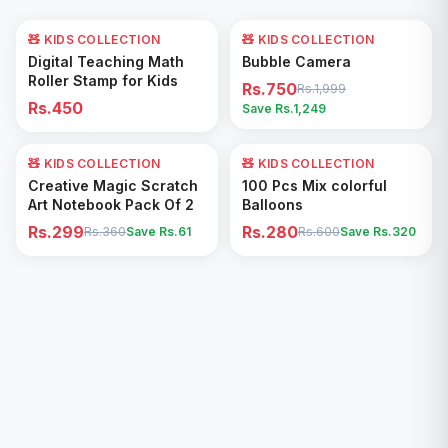
🧸 KIDS COLLECTION
🧸 KIDS COLLECTION
62
% OFF
Add to Cart
Add to Cart
Digital Teaching Math
Bubble Camera
Roller Stamp for Kids
Rs.750
Rs.1,999
Rs.450
Save Rs.
1,249
🧸 KIDS COLLECTION
17
% OFF
🧸 KIDS COLLECTION
53
% OFF
Add to Cart
Add to Cart
Creative Magic Scratch
100 Pcs Mix colorful
Art Notebook Pack Of 2
Balloons
Rs.299
Rs.280
Rs.360
Save Rs.
61
Rs.600
Save Rs.
320