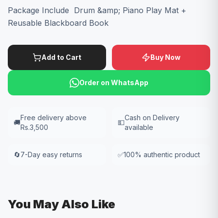
Package Include Drum &amp; Piano Play Mat +
Reusable Blackboard Book
Add to Cart
Buy Now
Order on WhatsApp
Free delivery above
Cash on Delivery
🚚
💵
Rs.3,500
available
🔄
7-Day easy returns
✅
100% authentic product
You May Also Like