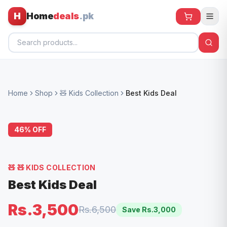
H
Home
deals
.pk
Home
Home
Shop
🧸 Kids Collection
Best Kids Deal
All Products
🕶️ Sunglasses
46
% OFF
🌀 Fans
🧸 Kids
🧸
🧸 KIDS COLLECTION
📱 Electronics
Best Kids Deal
🏠 Home
Rs.3,500
Rs.6,500
Save Rs.
3,000