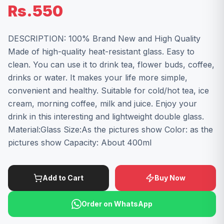
Rs.550
DESCRIPTION: 100% Brand New and High Quality
Made of high-quality heat-resistant glass. Easy to
clean. You can use it to drink tea, flower buds, coffee,
drinks or water. It makes your life more simple,
convenient and healthy. Suitable for cold/hot tea, ice
cream, morning coffee, milk and juice. Enjoy your
drink in this interesting and lightweight double glass.
Material:Glass Size:As the pictures show Color: as the
pictures show Capacity: About 400ml
Add to Cart
Buy Now
Order on WhatsApp