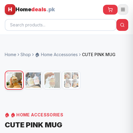
H
Home
deals
.pk
Home
Home
Shop
🏠 Home Accessories
CUTE PINK MUG
All Products
🕶️ Sunglasses
🌀 Fans
🧸 Kids
📱 Electronics
🏠
🏠 HOME ACCESSORIES
🏠 Home
CUTE PINK MUG