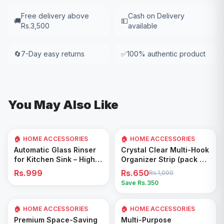
Free delivery above
Cash on Delivery
🚚
💵
Rs.3,500
available
🔄
7-Day easy returns
✅
100% authentic product
You May Also Like
🏠 HOME ACCESSORIES
🏠 HOME ACCESSORIES
35
% OFF
Add to Cart
Add to Cart
Automatic Glass Rinser
Crystal Clear Multi-Hook
for Kitchen Sink – High
Organizer Strip (pack of
Pressure Cup Washer,
5)
Rs.999
Rs.650
Rs.1,000
Easy Cleaning Tool
Save Rs.
350
🏠 HOME ACCESSORIES
🏠 HOME ACCESSORIES
Add to Cart
Add to Cart
Premium Space-Saving
Multi-Purpose