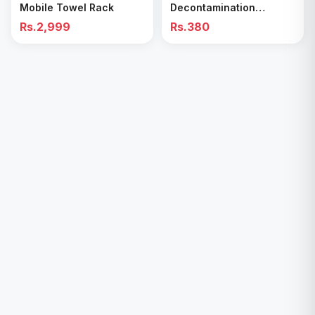
Mobile Towel Rack
Decontamination
Cleaning Wipes – Quick
Rs.2,999
Rs.380
& Easy for Kitchen &
Bathroom