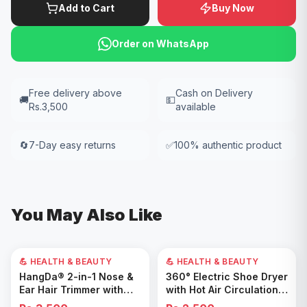
Add to Cart
Buy Now
Order on WhatsApp
Free delivery above
Cash on Delivery
🚚
💵
Rs.3,500
available
🔄
7-Day easy returns
✅
100% authentic product
You May Also Like
💪 HEALTH & BEAUTY
💪 HEALTH & BEAUTY
Add to Cart
Add to Cart
HangDa® 2-in-1 Nose &
360° Electric Shoe Dryer
Ear Hair Trimmer with
with Hot Air Circulation –
Precision Shaver
Fast Drying & Odor