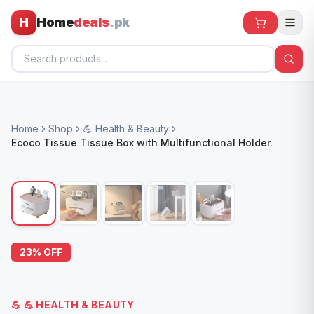
H
Home
deals
.pk
Home
Home
Shop
💪 Health & Beauty
All Products
Ecoco Tissue Tissue Box with Multifunctional Holder.
🕶️ Sunglasses
🌀 Fans
🧸 Kids
📱 Electronics
23
% OFF
🏠 Home
💪
💪 HEALTH & BEAUTY