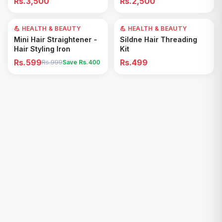
Rs.3,500
Rs.2,500
Removal for All Footwear
💪 HEALTH & BEAUTY
40
% OFF
💪 HEALTH & BEAUTY
Add to Cart
Add to Cart
Mini Hair Straightener -
Sildne Hair Threading
Hair Styling Iron
Kit
Rs.599
Rs.499
Rs.999
Save Rs.
400