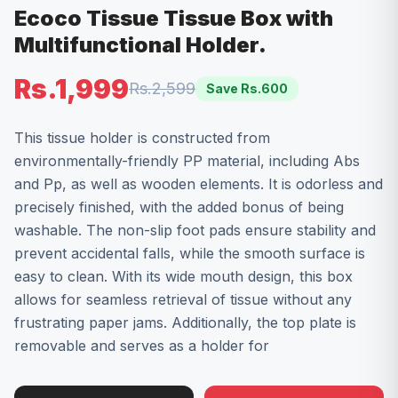
Ecoco Tissue Tissue Box with
Multifunctional Holder.
Rs.1,999
Rs.2,599
Save Rs.
600
This tissue holder is constructed from
environmentally-friendly PP material, including Abs
and Pp, as well as wooden elements. It is odorless and
precisely finished, with the added bonus of being
washable. The non-slip foot pads ensure stability and
prevent accidental falls, while the smooth surface is
easy to clean. With its wide mouth design, this box
allows for seamless retrieval of tissue without any
frustrating paper jams. Additionally, the top plate is
removable and serves as a holder for