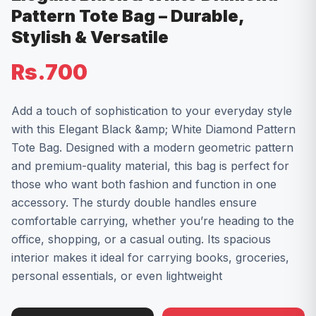
Pattern Tote Bag – Durable,
Stylish & Versatile
Rs.700
Add a touch of sophistication to your everyday style
with this Elegant Black &amp; White Diamond Pattern
Tote Bag. Designed with a modern geometric pattern
and premium-quality material, this bag is perfect for
those who want both fashion and function in one
accessory. The sturdy double handles ensure
comfortable carrying, whether you’re heading to the
office, shopping, or a casual outing. Its spacious
interior makes it ideal for carrying books, groceries,
personal essentials, or even lightweight