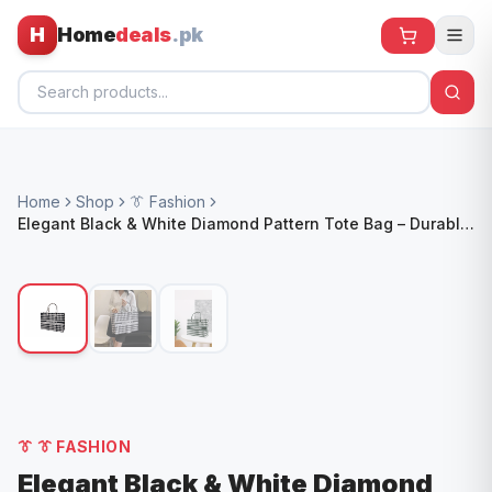
H
Home
deals
.pk
Home
Home
Shop
👔 Fashion
All Products
Elegant Black & White Diamond Pattern Tote Bag – Durable,
Stylish & Versatile
🕶️ Sunglasses
🌀 Fans
🧸 Kids
📱 Electronics
🏠 Home
👔
👔 FASHION
Elegant Black & White Diamond