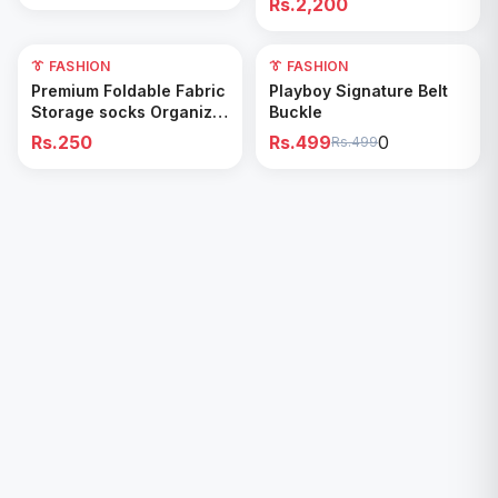
Rs.2,200
👔 FASHION
0
👔 FASHION
Add to Cart
Add to Cart
Premium Foldable Fabric
Playboy Signature Belt
Storage socks Organizer
Buckle
Box
Rs.250
Rs.499
0
Rs.499