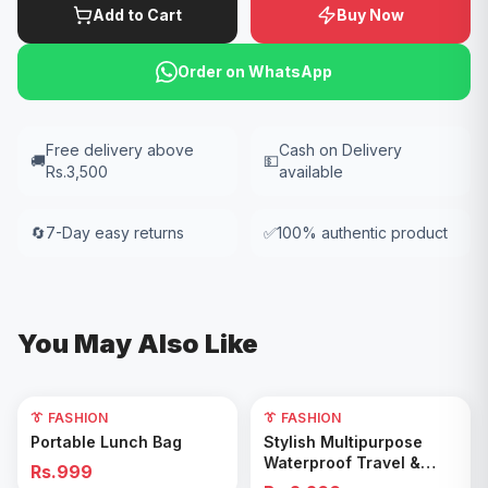
Add to Cart
Buy Now
Order on WhatsApp
Free delivery above
Cash on Delivery
🚚
💵
Rs.3,500
available
🔄
7-Day easy returns
✅
100% authentic product
You May Also Like
👔 FASHION
👔 FASHION
Add to Cart
Add to Cart
Portable Lunch Bag
Stylish Multipurpose
Waterproof Travel &
Rs.999
Gym Duffel Bag