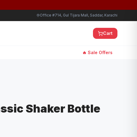
Office #714, Gul Tijara Mall, Saddar, Karachi
Cart
🔥 Sale Offers
assic Shaker Bottle