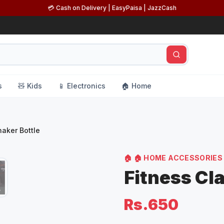
💳 Cash on Delivery | EasyPaisa | JazzCash
s
🧸 Kids
📱 Electronics
🏠 Home
haker Bottle
🏠
🏠 HOME ACCESSORIES
Fitness Cl
Rs.650