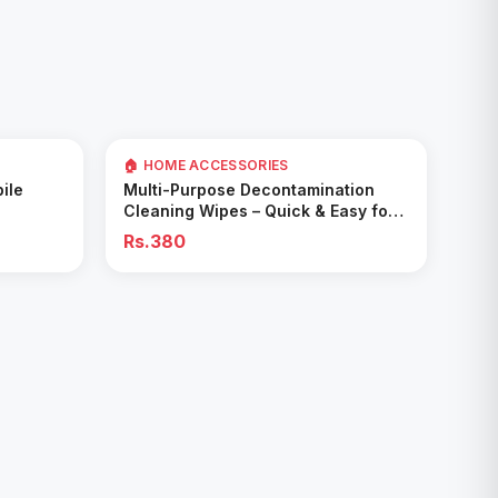
🏠 HOME ACCESSORIES
Add to Cart
ile
Multi-Purpose Decontamination
Cleaning Wipes – Quick & Easy for
Kitchen & Bathroom
Rs.380