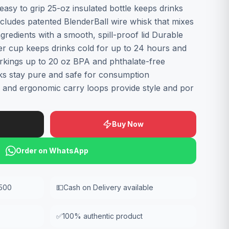
easy to grip 25-oz insulated bottle keeps drinks
ncludes patented BlenderBall wire whisk that mixes
redients with a smooth, spill-proof lid Durable
ker cup keeps drinks cold for up to 24 hours and
kings up to 20 oz BPA and phthalate-free
ks stay pure and safe for consumption
 and ergonomic carry loops provide style and por
Buy Now
Order on WhatsApp
,500
💵
Cash on Delivery available
✅
100% authentic product