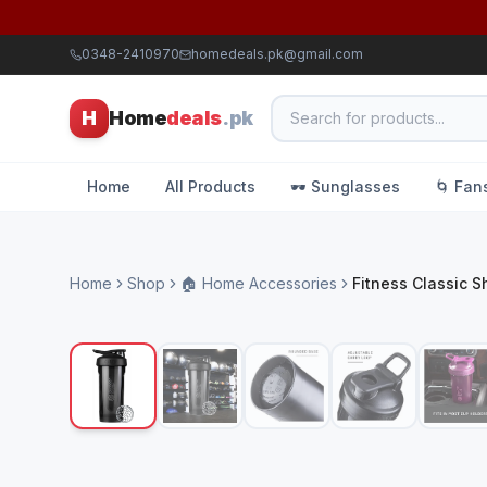
0348-2410970
homedeals.pk@gmail.com
H
Home
deals
.pk
Home
All Products
🕶️ Sunglasses
🌀 Fan
Home
Shop
🏠 Home Accessories
Fitness Classic S