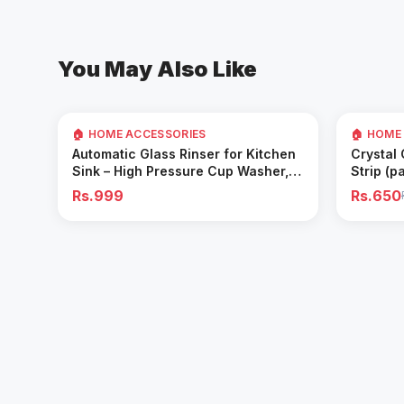
You May Also Like
35
% OFF
🏠 HOME ACCESSORIES
🏠 HOME
Add to Cart
Automatic Glass Rinser for Kitchen
Crystal
Sink – High Pressure Cup Washer,
Strip (p
Easy Cleaning Tool
Rs.999
Rs.650