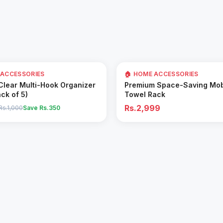
 ACCESSORIES
🏠 HOME ACCESSORIES
Add to Cart
Add to Cart
 Clear Multi-Hook Organizer
Premium Space-Saving Mob
ack of 5)
Towel Rack
Rs.2,999
Rs.1,000
Save Rs.
350