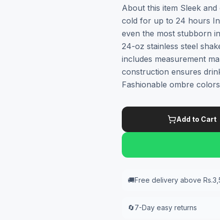
About this item Sleek and 
cold for up to 24 hours I
even the most stubborn ing
24-oz stainless steel sha
includes measurement mar
construction ensures drin
Fashionable ombre colors
Add to Cart
🚚
Free delivery above Rs.3
🔄
7-Day easy returns