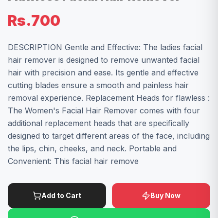
Rs.700
DESCRIPTION Gentle and Effective: The ladies facial
hair remover is designed to remove unwanted facial
hair with precision and ease. Its gentle and effective
cutting blades ensure a smooth and painless hair
removal experience. Replacement Heads for flawless :
The Women's Facial Hair Remover comes with four
additional replacement heads that are specifically
designed to target different areas of the face, including
the lips, chin, cheeks, and neck. Portable and
Convenient: This facial hair remove
Add to Cart
Buy Now