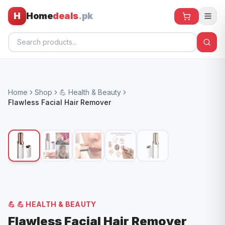
H
Home
deals
.pk
Home
Home
Shop
💪 Health & Beauty
All Products
Flawless Facial Hair Remover
🕶️ Sunglasses
🌀 Fans
🧸 Kids
📱 Electronics
🏠 Home
💪
💪 HEALTH & BEAUTY
Flawless Facial Hair Remover