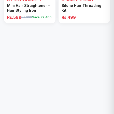
Add to Cart
Add to Cart
Mini Hair Straightener -
Sildne Hair Threading
Hair Styling Iron
Kit
Rs.599
Rs.499
Rs.999
Save Rs.
400