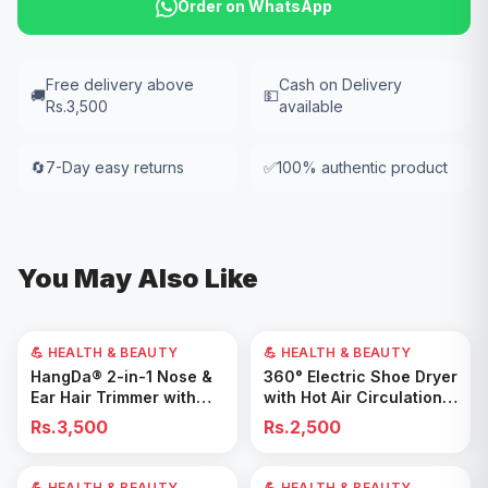
Order on WhatsApp
Free delivery above
Cash on Delivery
🚚
💵
Rs.3,500
available
🔄
7-Day easy returns
✅
100% authentic product
You May Also Like
💪 HEALTH & BEAUTY
💪 HEALTH & BEAUTY
Add to Cart
Add to Cart
HangDa® 2-in-1 Nose &
360° Electric Shoe Dryer
Ear Hair Trimmer with
with Hot Air Circulation –
Precision Shaver
Fast Drying & Odor
Rs.3,500
Rs.2,500
Removal for All Footwear
💪 HEALTH & BEAUTY
40
% OFF
💪 HEALTH & BEAUTY