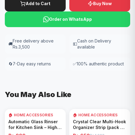
Add to Cart
Buy Now
Order on WhatsApp
Free delivery above
Cash on Delivery
🚚
💵
Rs.3,500
available
🔄
7-Day easy returns
✅
100% authentic product
You May Also Like
🏠 HOME ACCESSORIES
🏠 HOME ACCESSORIES
35
% OFF
Add to Cart
Add to Cart
Automatic Glass Rinser
Crystal Clear Multi-Hook
for Kitchen Sink – High
Organizer Strip (pack of
Pressure Cup Washer,
5)