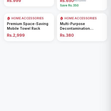
Rs.999
Rs.650
Rs.1,000
Easy Cleaning Tool
Save Rs.
350
🏠 HOME ACCESSORIES
🏠 HOME ACCESSORIES
Add to Cart
Add to Cart
Premium Space-Saving
Multi-Purpose
Mobile Towel Rack
Decontamination
Cleaning Wipes – Quick
Rs.2,999
Rs.380
& Easy for Kitchen &
Bathroom