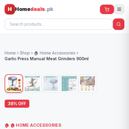
H
Home
deals
.pk
Home
Home
Shop
🏠 Home Accessories
All Products
Garlic Press Manual Meat Grinders 900ml
🕶️ Sunglasses
🌀 Fans
🧸 Kids
📱 Electronics
38
% OFF
🏠 Home
🏠
🏠 HOME ACCESSORIES