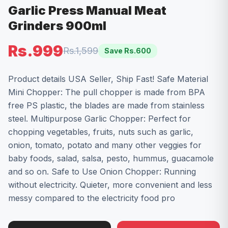
Garlic Press Manual Meat
Grinders 900ml
Rs.999
Rs.1,599
Save Rs.
600
Product details USA Seller, Ship Fast! Safe Material
Mini Chopper: The pull chopper is made from BPA
free PS plastic, the blades are made from stainless
steel. Multipurpose Garlic Chopper: Perfect for
chopping vegetables, fruits, nuts such as garlic,
onion, tomato, potato and many other veggies for
baby foods, salad, salsa, pesto, hummus, guacamole
and so on. Safe to Use Onion Chopper: Running
without electricity. Quieter, more convenient and less
messy compared to the electricity food pro