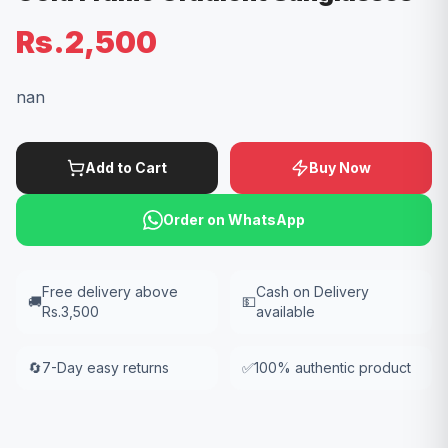
Rs.2,500
nan
Add to Cart
Buy Now
Order on WhatsApp
Free delivery above
Cash on Delivery
🚚
💵
Rs.3,500
available
🔄
7-Day easy returns
✅
100% authentic product