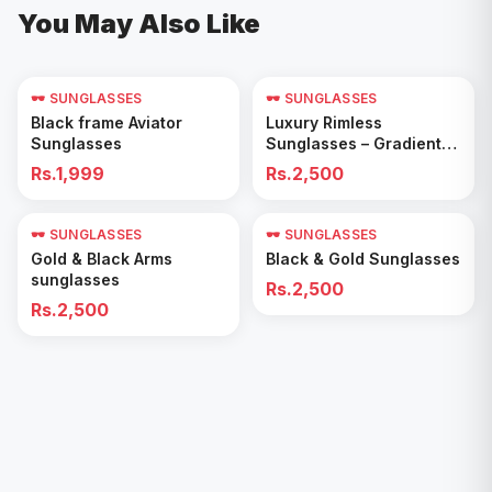
You May Also Like
🕶️ SUNGLASSES
🕶️ SUNGLASSES
Add to Cart
Add to Cart
Black frame Aviator
Luxury Rimless
Sunglasses
Sunglasses – Gradient
Blue Lenses
Rs.1,999
Rs.2,500
🕶️ SUNGLASSES
🕶️ SUNGLASSES
Add to Cart
Add to Cart
Gold & Black Arms
Black & Gold Sunglasses
sunglasses
Rs.2,500
Rs.2,500