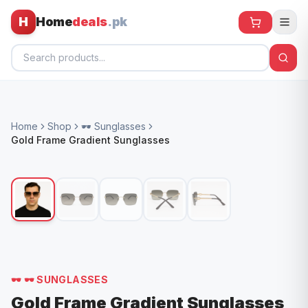
H
Home
deals
.pk
Home
Home
Shop
🕶️ Sunglasses
All Products
Gold Frame Gradient Sunglasses
🕶️ Sunglasses
🌀 Fans
🧸 Kids
📱 Electronics
🏠 Home
🕶️
🕶️ SUNGLASSES
Gold Frame Gradient Sunglasses