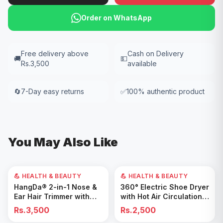
Order on WhatsApp
Free delivery above
Cash on Delivery
🚚
💵
Rs.3,500
available
🔄
7-Day easy returns
✅
100% authentic product
You May Also Like
💪 HEALTH & BEAUTY
💪 HEALTH & BEAUTY
Add to Cart
Add to Cart
HangDa® 2-in-1 Nose &
360° Electric Shoe Dryer
Ear Hair Trimmer with
with Hot Air Circulation –
Precision Shaver
Fast Drying & Odor
Rs.3,500
Rs.2,500
Removal for All Footwear