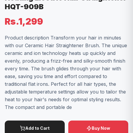
HQT-909B
Rs.1,299
Product description Transform your hair in minutes
with our Ceramic Hair Straightener Brush. The unique
ceramic and ion technology heats up quickly and
evenly, producing a frizz-free and silky-smooth finish
every time. The brush glides through your hair with
ease, saving you time and effort compared to
traditional flat irons. Perfect for all hair types, the
adjustable temperature settings allow you to tailor the
heat to your hair's needs for optimal styling results.
The compact and portable de
Add to Cart
Buy Now