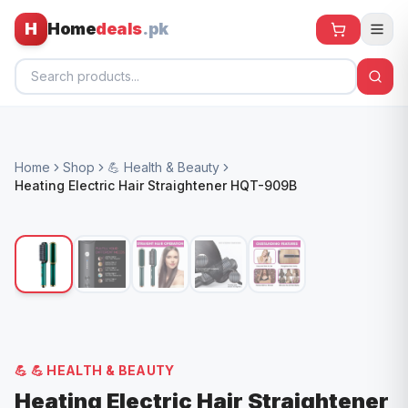
H
Home
deals
.pk
Home
Home
Shop
💪 Health & Beauty
All Products
Heating Electric Hair Straightener HQT-909B
🕶️ Sunglasses
🌀 Fans
🧸 Kids
📱 Electronics
🏠 Home
💪
💪 HEALTH & BEAUTY
Heating Electric Hair Straightener