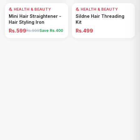
💪 HEALTH & BEAUTY
40
% OFF
💪 HEALTH & BEAUTY
Add to Cart
Add to Cart
Mini Hair Straightener -
Sildne Hair Threading
Hair Styling Iron
Kit
Rs.599
Rs.499
Rs.999
Save Rs.
400