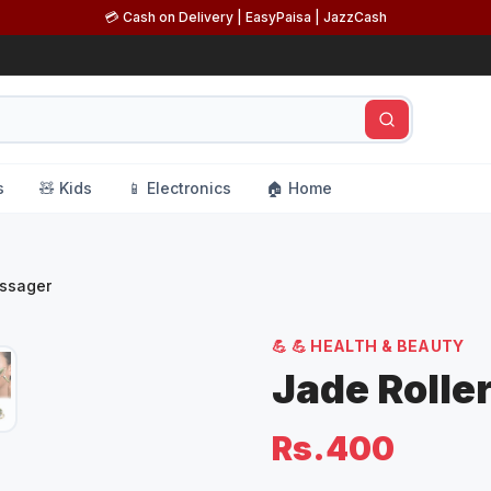
💳 Cash on Delivery | EasyPaisa | JazzCash
s
🧸 Kids
📱 Electronics
🏠 Home
assager
💪
💪 HEALTH & BEAUTY
Jade Rolle
Rs.400