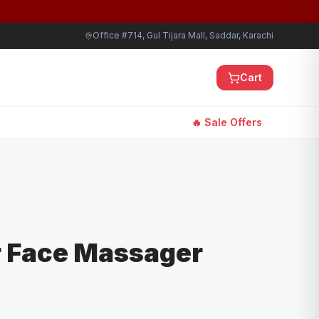
Office #714, Gul Tijara Mall, Saddar, Karachi
Cart
🔥 Sale Offers
r Face Massager