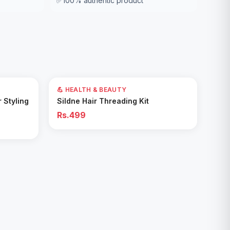
✅
100% authentic product
💪 HEALTH & BEAUTY
Add to Cart
r Styling
Sildne Hair Threading Kit
Rs.499