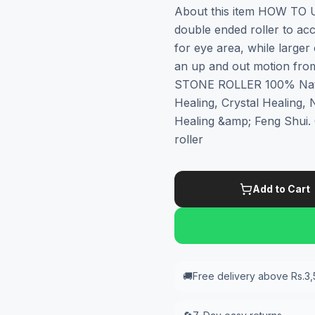
About this item HOW TO 
double ended roller to acc
for eye area, while larger
an up and out motion fr
STONE ROLLER 100% Natur
Healing, Crystal Healing,
Healing &amp; Feng Shui
roller
Add to Cart
🚚
Free delivery above Rs.3