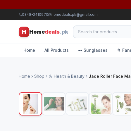
0348-2410970
homedeals.pk@gmail.com
H
Home
deals
.pk
Home
All Products
🕶️ Sunglasses
🌀 Fan
Home
Shop
💪 Health & Beauty
Jade Roller Face M