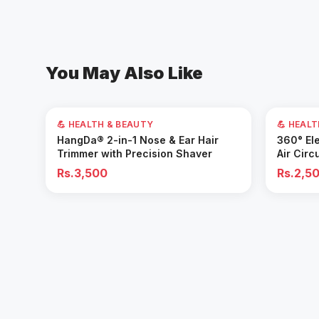
You May Also Like
💪 HEALTH & BEAUTY
💪 HEAL
Add to Cart
HangDa® 2-in-1 Nose & Ear Hair
360° Ele
Trimmer with Precision Shaver
Air Circ
Removal 
Rs.3,500
Rs.2,5