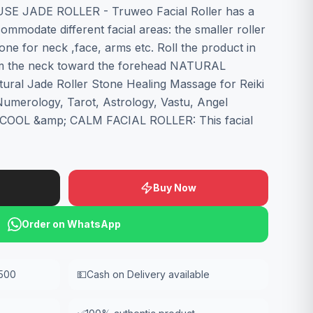
USE JADE ROLLER - Truweo Facial Roller has a
ommodate different facial areas: the smaller roller
 one for neck ,face, arms etc. Roll the product in
om the neck toward the forehead NATURAL
al Jade Roller Stone Healing Massage for Reiki
 Numerology, Tarot, Astrology, Vastu, Angel
. COOL &amp; CALM FACIAL ROLLER: This facial
Buy Now
Order on WhatsApp
,500
💵
Cash on Delivery available