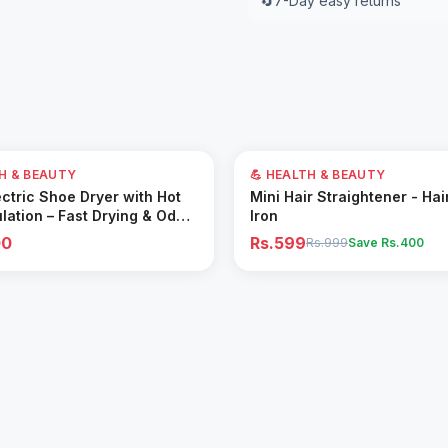
🔄
7-Day easy returns
40
% OFF
TH & BEAUTY
💪 HEALTH & BEAUTY
Add to Cart
Add to Cart
ctric Shoe Dryer with Hot
Mini Hair Straightener - Hai
ulation – Fast Drying & Odor
Iron
for All Footwear
00
Rs.599
Rs.999
Save Rs.
400