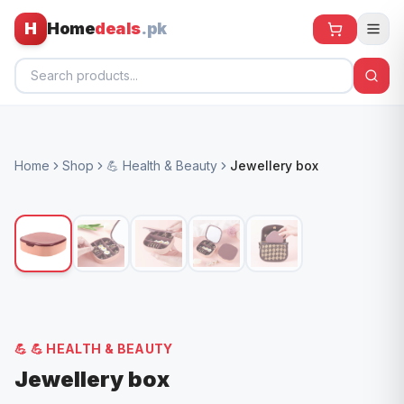
H
Home
deals
.pk
Home
Home
Shop
💪 Health & Beauty
Jewellery box
All Products
🕶️ Sunglasses
🌀 Fans
🧸 Kids
📱 Electronics
💪
💪 HEALTH & BEAUTY
🏠 Home
Jewellery box