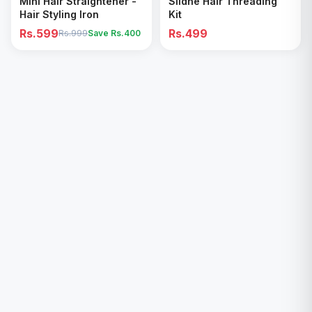
Mini Hair Straightener -
Sildne Hair Threading
Hair Styling Iron
Kit
Rs.599
Rs.499
Rs.999
Save Rs.
400