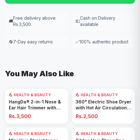
Free delivery above
Cash on Delivery
🚚
💵
Rs.3,500
available
🔄
7-Day easy returns
✅
100% authentic product
You May Also Like
💪 HEALTH & BEAUTY
💪 HEALTH & BEAUTY
Add to Cart
Add to Cart
HangDa® 2-in-1 Nose &
360° Electric Shoe Dryer
Ear Hair Trimmer with
with Hot Air Circulation –
Precision Shaver
Fast Drying & Odor
Rs.3,500
Rs.2,500
Removal for All Footwear
💪 HEALTH & BEAUTY
40
% OFF
💪 HEALTH & BEAUTY
Add to Cart
Add to Cart