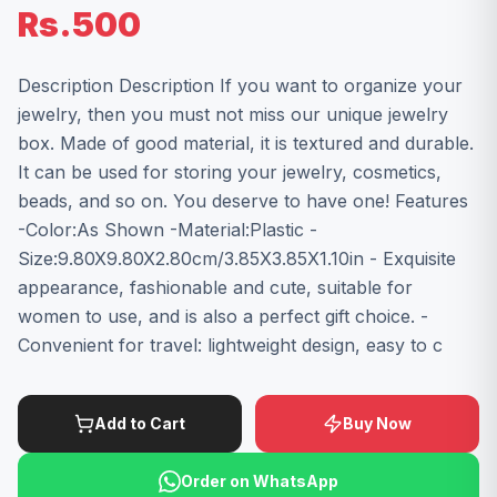
Rs.500
Description Description If you want to organize your
jewelry, then you must not miss our unique jewelry
box. Made of good material, it is textured and durable.
It can be used for storing your jewelry, cosmetics,
beads, and so on. You deserve to have one! Features
-Color:As Shown -Material:Plastic -
Size:9.80X9.80X2.80cm/3.85X3.85X1.10in - Exquisite
appearance, fashionable and cute, suitable for
women to use, and is also a perfect gift choice. -
Convenient for travel: lightweight design, easy to c
Add to Cart
Buy Now
Order on WhatsApp