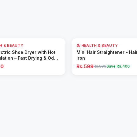
40
% OFF
TH & BEAUTY
💪 HEALTH & BEAUTY
Add to Cart
Add to Cart
ctric Shoe Dryer with Hot
Mini Hair Straightener - Hai
ulation – Fast Drying & Odor
Iron
for All Footwear
00
Rs.599
Rs.999
Save Rs.
400