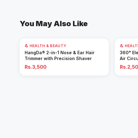
You May Also Like
💪 HEALTH & BEAUTY
💪 HEAL
Add to Cart
HangDa® 2-in-1 Nose & Ear Hair
360° Ele
Trimmer with Precision Shaver
Air Circ
Removal 
Rs.3,500
Rs.2,5