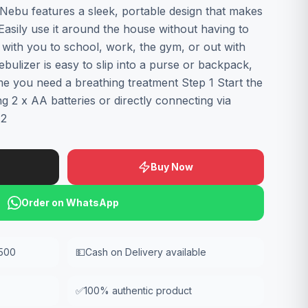
Nebu features a sleek, portable design that makes
 Easily use it around the house without having to
it with you to school, work, the gym, or out with
ebulizer is easy to slip into a purse or backpack,
me you need a breathing treatment Step 1 Start the
ng 2 x AA batteries or directly connecting via
 2
Buy Now
Order on WhatsApp
,500
💵
Cash on Delivery available
✅
100% authentic product