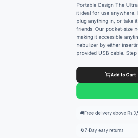
Portable Design The Ultra
it ideal for use anywhere.
plug anything in, or take 
friends. Our pocket-size n
making it accessible anyti
nebulizer by either inserti
provided USB cable. Step
Add to Cart
🚚
Free delivery above Rs.3
🔄
7-Day easy returns