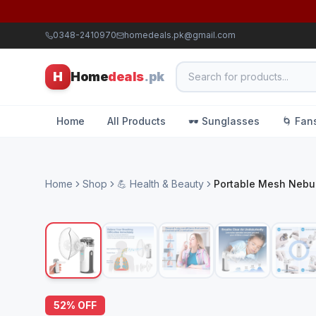
0348-2410970
homedeals.pk@gmail.com
H
Home
deals
.pk
Home
All Products
🕶️ Sunglasses
🌀 Fan
Home
Shop
💪 Health & Beauty
Portable Mesh Nebul
52
% OFF