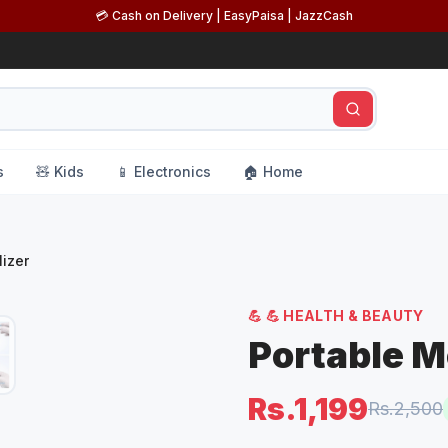
💳 Cash on Delivery | EasyPaisa | JazzCash
s
🧸 Kids
📱 Electronics
🏠 Home
izer
💪
💪 HEALTH & BEAUTY
Portable M
Rs.1,199
Rs.2,500