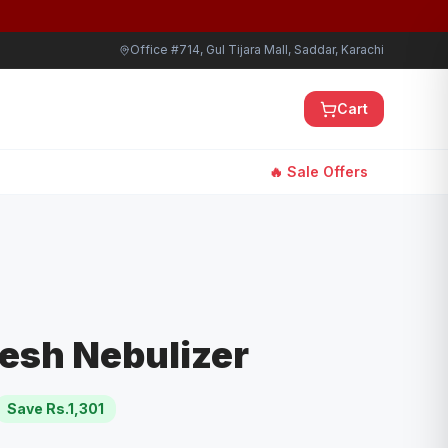
Office #714, Gul Tijara Mall, Saddar, Karachi
Cart
🔥 Sale Offers
esh Nebulizer
Save Rs.
1,301