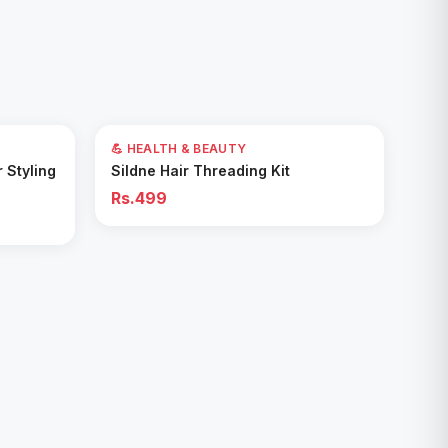
💪 HEALTH & BEAUTY
Add to Cart
r Styling
Sildne Hair Threading Kit
Rs.499