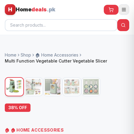
H
Home
deals
.pk
Home
Home
Shop
🏠 Home Accessories
All Products
Multi Function Vegetable Cutter Vegetable Slicer
🕶️ Sunglasses
🌀 Fans
🧸 Kids
📱 Electronics
38
% OFF
🏠 Home
🏠
🏠 HOME ACCESSORIES