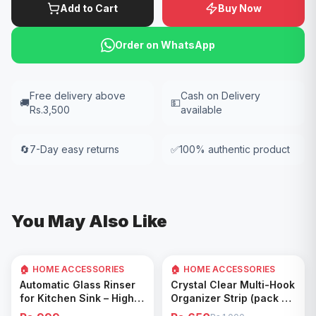
Add to Cart
Buy Now
Order on WhatsApp
Free delivery above
Cash on Delivery
🚚
💵
Rs.3,500
available
🔄
7-Day easy returns
✅
100% authentic product
You May Also Like
🏠 HOME ACCESSORIES
🏠 HOME ACCESSORIES
35
% OFF
Add to Cart
Add to Cart
Automatic Glass Rinser
Crystal Clear Multi-Hook
for Kitchen Sink – High
Organizer Strip (pack of
Pressure Cup Washer,
5)