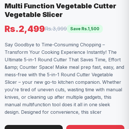
Multi Function Vegetable Cutter
Vegetable Slicer
Rs.2,499
Rs.3,999
Save Rs.
1,500
Say Goodbye to Time-Consuming Chopping –
Transform Your Cooking Experience Instantly! The
Ultimate 5-in-1 Round Cutter That Saves Time, Effort
&amp; Counter Space! Make meal prep fast, easy, and
mess-free with the 5-in-1 Round Cutter Vegetable
Slicer – your new go-to kitchen companion. Whether
you're tired of uneven cuts, wasting time with manual
knives, or cleaning up after multiple gadgets, this
manual multifunction tool does it all in one sleek
design. Designed for convenience, this slicer