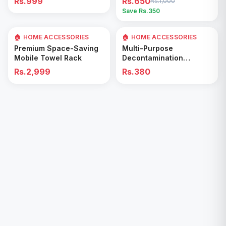
Rs.999
Rs.650
Rs.1,000
Easy Cleaning Tool
Save Rs.
350
🏠 HOME ACCESSORIES
🏠 HOME ACCESSORIES
Add to Cart
Add to Cart
Premium Space-Saving
Multi-Purpose
Mobile Towel Rack
Decontamination
Cleaning Wipes – Quick
Rs.2,999
Rs.380
& Easy for Kitchen &
Bathroom