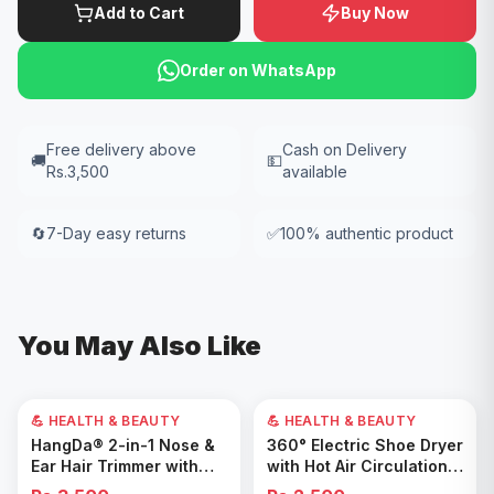
Add to Cart
Buy Now
Order on WhatsApp
Free delivery above
Cash on Delivery
🚚
💵
Rs.3,500
available
🔄
7-Day easy returns
✅
100% authentic product
You May Also Like
💪 HEALTH & BEAUTY
💪 HEALTH & BEAUTY
Add to Cart
Add to Cart
HangDa® 2-in-1 Nose &
360° Electric Shoe Dryer
Ear Hair Trimmer with
with Hot Air Circulation –
Precision Shaver
Fast Drying & Odor