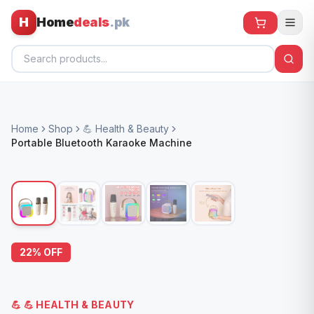
H
Home
deals
.pk
Home
Home
Shop
💪 Health & Beauty
All Products
Portable Bluetooth Karaoke Machine
🕶️ Sunglasses
🌀 Fans
🧸 Kids
📱 Electronics
22
% OFF
🏠 Home
💪
💪 HEALTH & BEAUTY