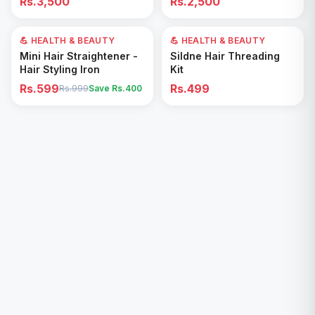
Rs.3,500
Rs.2,500
Removal for All Footwear
💪 HEALTH & BEAUTY
40
% OFF
💪 HEALTH & BEAUTY
Add to Cart
Add to Cart
Mini Hair Straightener -
Sildne Hair Threading
Hair Styling Iron
Kit
Rs.599
Rs.499
Rs.999
Save Rs.
400