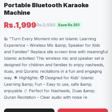
Portable Bluetooth Karaoke
Machine
Rs.1,999
Rs.2,550
Save Rs.
551
🕌 "Turn Every Moment into an Islamic Learning
Experience – Wireless Mic &amp; Speaker for Kids
and Families" Replace idle screen time with meaningful
Islamic activities! This wireless mic and speaker set is
designed for children and families to enjoy nasheeds,
duas, and Quranic recitations in a fun and engaging
way. 🌟 Highlights: 🧒 Designed for Kids' Islamic
Learning &amp; Fun – Easy to use, safe &amp;
enjoyable 📿 Perfect for Nasheeds, Duas &amp;
Quran Recitation – Clear audio with noise re