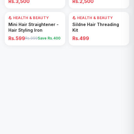
Rs.3,500
Rs.2,500
Removal for All Footwear
💪 HEALTH & BEAUTY
40
% OFF
💪 HEALTH & BEAUTY
Add to Cart
Add to Cart
Mini Hair Straightener -
Sildne Hair Threading
Hair Styling Iron
Kit
Rs.599
Rs.499
Rs.999
Save Rs.
400