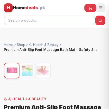
H
Home
deals
.pk
Home
Home
Shop
💪 Health & Beauty
All Products
Premium Anti-Slip Foot Massage Bath Mat – Safety &
Comfort for Bathrooms
🕶️ Sunglasses
🌀 Fans
🧸 Kids
📱 Electronics
🏠 Home
💪
💪 HEALTH & BEAUTY
Premium Anti-Slip Foot Massage