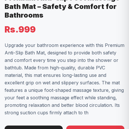
Bath Mat – Safety & Comfort for
Bathrooms
Rs.999
Upgrade your bathroom experience with this Premium
Anti-Slip Bath Mat, designed to provide both safety
and comfort every time you step into the shower or
bathtub. Made from high-quality, durable PVC
material, this mat ensures long-lasting use and
excellent grip on wet and slippery surfaces. The mat
features a unique foot-shaped massage texture, giving
your feet a soothing massage effect while standing,
promoting relaxation and better blood circulation. Its
strong suction cups firmly attach to th