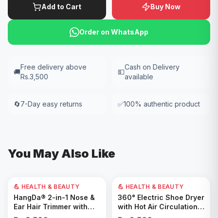
Add to Cart
Buy Now
Order on WhatsApp
Free delivery above
Cash on Delivery
🚚
💵
Rs.3,500
available
🔄
7-Day easy returns
✅
100% authentic product
You May Also Like
💪 HEALTH & BEAUTY
💪 HEALTH & BEAUTY
Add to Cart
Add to Cart
HangDa® 2-in-1 Nose &
360° Electric Shoe Dryer
Ear Hair Trimmer with
with Hot Air Circulation –
Precision Shaver
Fast Drying & Odor