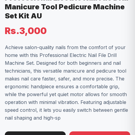
Manicure Tool Pedicure Machine
Set Kit AU
Rs.3,000
Achieve salon-quality nails from the comfort of your
home with this Professional Electric Nail File Drill
Machine Set. Designed for both beginners and nail
technicians, this versatile manicure and pedicure tool
makes nail care faster, safer, and more precise. The
ergonomic handpiece ensures a comfortable grip,
while the powerful yet quiet motor allows for smooth
operation with minimal vibration. Featuring adjustable
speed control, it lets you easily switch between gentle
nail shaping and high-sp