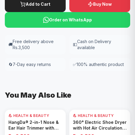
Add to Cart
Buy Now
Order on WhatsApp
Free delivery above
Cash on Delivery
🚚
💵
Rs.3,500
available
🔄
7-Day easy returns
✅
100% authentic product
You May Also Like
💪 HEALTH & BEAUTY
💪 HEALTH & BEAUTY
Add to Cart
Add to Cart
HangDa® 2-in-1 Nose &
360° Electric Shoe Dryer
Ear Hair Trimmer with
with Hot Air Circulation –
Precision Shaver
Fast Drying & Odor