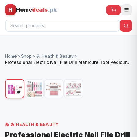
H
Home
deals
.pk
Home
Home
Shop
💪 Health & Beauty
All Products
Professional Electric Nail File Drill Manicure Tool Pedicure
Machine Set Kit AU
🕶️ Sunglasses
🌀 Fans
🧸 Kids
📱 Electronics
🏠 Home
💪
💪 HEALTH & BEAUTY
Professional Electric Nail File Drill