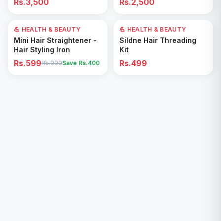
Rs.3,500
Rs.2,500
Removal for All Footwear
💪 HEALTH & BEAUTY
40
% OFF
💪 HEALTH & BEAUTY
Add to Cart
Add to Cart
Mini Hair Straightener -
Sildne Hair Threading
Hair Styling Iron
Kit
Rs.599
Rs.499
Rs.999
Save Rs.
400