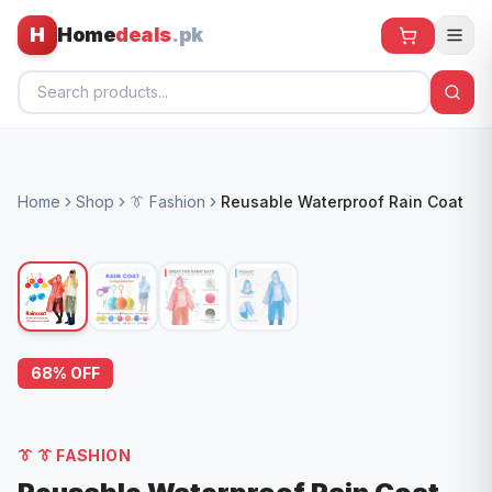
H
Home
deals
.pk
Home
Home
Shop
👔 Fashion
Reusable Waterproof Rain Coat
All Products
🕶️ Sunglasses
🌀 Fans
🧸 Kids
68
% OFF
📱 Electronics
🏠 Home
👔
👔 FASHION