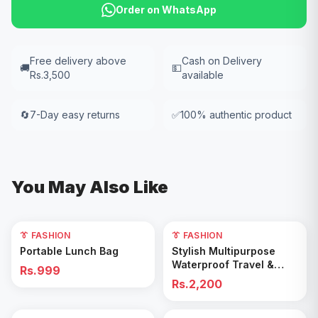
Order on WhatsApp
Free delivery above
Cash on Delivery
🚚
💵
Rs.3,500
available
🔄
7-Day easy returns
✅
100% authentic product
You May Also Like
👔 FASHION
👔 FASHION
Add to Cart
Add to Cart
Portable Lunch Bag
Stylish Multipurpose
Waterproof Travel &
Rs.999
Gym Duffel Bag
Rs.2,200