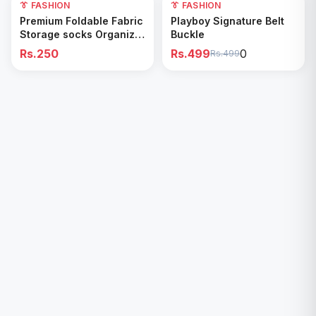
👔 FASHION
0
👔 FASHION
Add to Cart
Add to Cart
Premium Foldable Fabric
Playboy Signature Belt
Storage socks Organizer
Buckle
Box
Rs.250
Rs.499
0
Rs.499