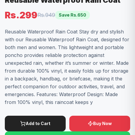
Reusable Waterproof Rain Coat
Rs.299
Rs.949
Save Rs.
650
Reusable Waterproof Rain Coat Stay dry and stylish
with our Reusable Waterproof Rain Coat, designed for
both men and women. This lightweight and portable
poncho provides reliable protection against
unexpected rain, whether it’s summer or winter. Made
from durable 100% vinyl, it easily folds up for storage
in a backpack, handbag, or briefcase, making it the
perfect companion for outdoor activities, travel, and
emergencies. Features: Waterproof Design: Made
from 100% vinyl, this raincoat keeps y
Add to Cart
Buy Now