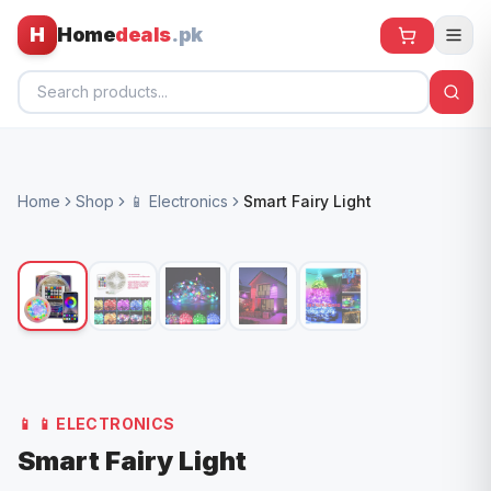
H
Home
deals
.pk
Home
Home
Shop
📱 Electronics
Smart Fairy Light
All Products
🕶️ Sunglasses
🌀 Fans
🧸 Kids
📱 Electronics
📱
📱 ELECTRONICS
🏠 Home
Smart Fairy Light