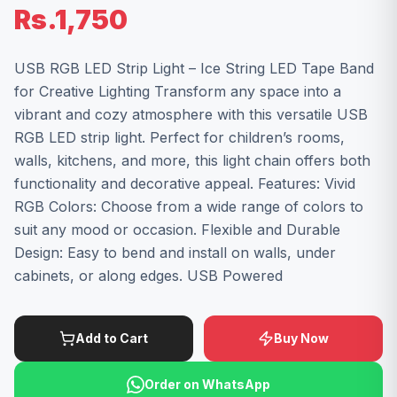
Rs.1,750
USB RGB LED Strip Light – Ice String LED Tape Band
for Creative Lighting Transform any space into a
vibrant and cozy atmosphere with this versatile USB
RGB LED strip light. Perfect for children’s rooms,
walls, kitchens, and more, this light chain offers both
functionality and decorative appeal. Features: Vivid
RGB Colors: Choose from a wide range of colors to
suit any mood or occasion. Flexible and Durable
Design: Easy to bend and install on walls, under
cabinets, or along edges. USB Powered
Add to Cart
Buy Now
Order on WhatsApp