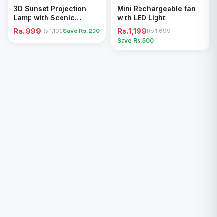
Add to Cart
Add to Cart
3D Sunset Projection
Mini Rechargeable fan
Lamp with Scenic
with LED Light
Shadow Effect – Modern
Rs.999
Rs.1,199
Rs.1,199
Save Rs.
200
Rs.1,699
Ambient Room Decor
Save Rs.
500