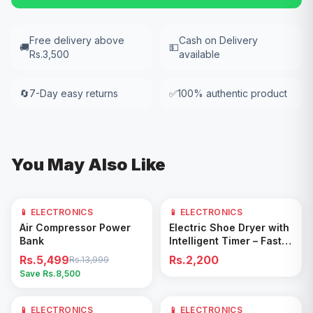
Free delivery above
Cash on Delivery
🚚
💵
Rs.3,500
available
🔄
7-Day easy returns
✅
100% authentic product
You May Also Like
📱 ELECTRONICS
61
% OFF
📱 ELECTRONICS
Add to Cart
Add to Cart
Air Compressor Power
Electric Shoe Dryer with
Bank
Intelligent Timer – Fast
Drying & Deodorizing
Rs.5,499
Rs.2,200
Rs.13,999
Machine
Save Rs.
8,500
📱 ELECTRONICS
17
% OFF
📱 ELECTRONICS
29
% OFF