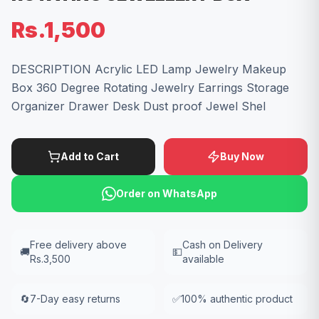
Rs.1,500
DESCRIPTION Acrylic LED Lamp Jewelry Makeup
Box 360 Degree Rotating Jewelry Earrings Storage
Organizer Drawer Desk Dust proof Jewel Shel
Add to Cart
Buy Now
Order on WhatsApp
Free delivery above
Cash on Delivery
🚚
💵
Rs.3,500
available
🔄
7-Day easy returns
✅
100% authentic product