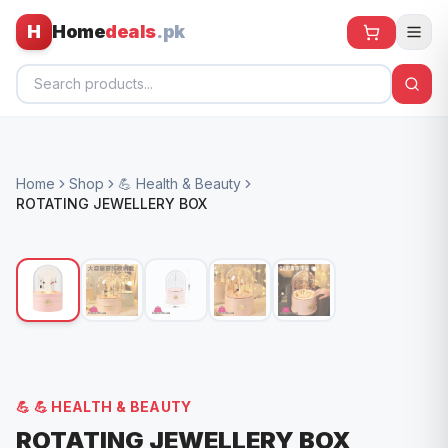
H
Home
deals
.pk
Home
Home
Shop
💪 Health & Beauty
All Products
ROTATING JEWELLERY BOX
🕶️ Sunglasses
🌀 Fans
🧸 Kids
📱 Electronics
🏠 Home
💪
💪 HEALTH & BEAUTY
ROTATING JEWELLERY BOX