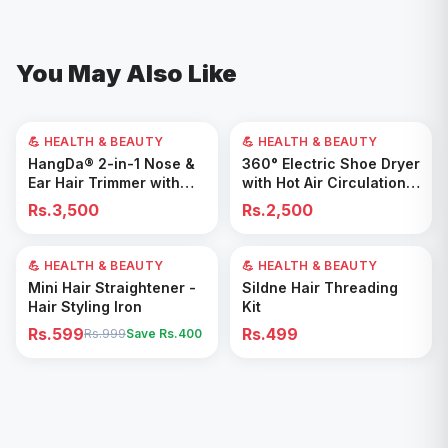
You May Also Like
💪 HEALTH & BEAUTY
💪 HEALTH & BEAUTY
Add to Cart
Add to Cart
HangDa® 2-in-1 Nose &
360° Electric Shoe Dryer
Ear Hair Trimmer with
with Hot Air Circulation –
Precision Shaver
Fast Drying & Odor
Rs.3,500
Rs.2,500
Removal for All Footwear
💪 HEALTH & BEAUTY
40
% OFF
💪 HEALTH & BEAUTY
Add to Cart
Add to Cart
Mini Hair Straightener -
Sildne Hair Threading
Hair Styling Iron
Kit
Rs.599
Rs.499
Rs.999
Save Rs.
400