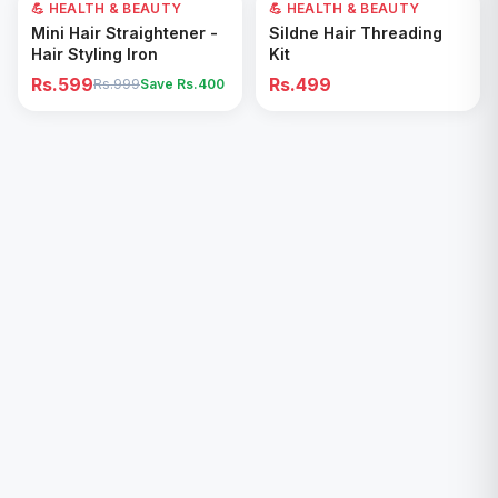
💪 HEALTH & BEAUTY
40
% OFF
💪 HEALTH & BEAUTY
Add to Cart
Add to Cart
Mini Hair Straightener -
Sildne Hair Threading
Hair Styling Iron
Kit
Rs.599
Rs.499
Rs.999
Save Rs.
400