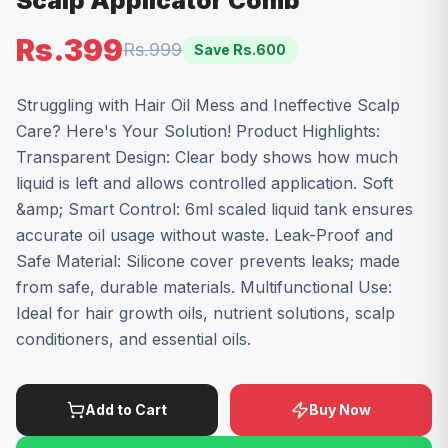
Scalp Applicator Comb
Rs.399
Rs.999
Save Rs.
600
Struggling with Hair Oil Mess and Ineffective Scalp
Care? Here's Your Solution! Product Highlights:
Transparent Design: Clear body shows how much
liquid is left and allows controlled application. Soft
&amp; Smart Control: 6ml scaled liquid tank ensures
accurate oil usage without waste. Leak-Proof and
Safe Material: Silicone cover prevents leaks; made
from safe, durable materials. Multifunctional Use:
Ideal for hair growth oils, nutrient solutions, scalp
conditioners, and essential oils.
Add to Cart
Buy Now