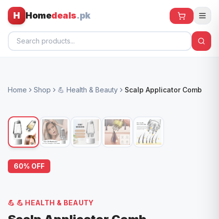
H
Home
deals
.pk
Home
Home
Shop
💪 Health & Beauty
Scalp Applicator Comb
All Products
🕶️ Sunglasses
🌀 Fans
🧸 Kids
60
% OFF
📱 Electronics
🏠 Home
💪
💪 HEALTH & BEAUTY