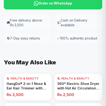
Order on WhatsApp
Free delivery above
Cash on Delivery
🚚
💵
Rs.3,500
available
🔄
7-Day easy returns
✅
100% authentic product
You May Also Like
💪 HEALTH & BEAUTY
💪 HEALTH & BEAUTY
Add to Cart
Add to Cart
HangDa® 2-in-1 Nose &
360° Electric Shoe Dryer
Ear Hair Trimmer with
with Hot Air Circulation –
Precision Shaver
Fast Drying & Odor
Rs.3,500
Rs.2,500
Removal for All Footwear