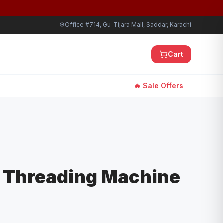
Office #714, Gul Tijara Mall, Saddar, Karachi
Cart
🔥 Sale Offers
r Threading Machine