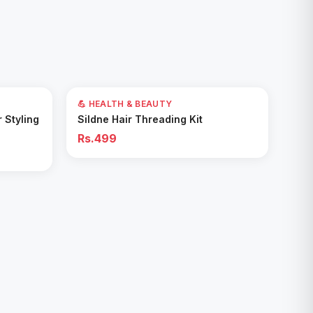
💪 HEALTH & BEAUTY
Add to Cart
r Styling
Sildne Hair Threading Kit
Rs.499