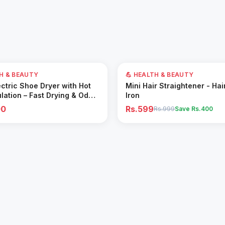
40
% OFF
TH & BEAUTY
💪 HEALTH & BEAUTY
Add to Cart
Add to Cart
ctric Shoe Dryer with Hot
Mini Hair Straightener - Hai
ulation – Fast Drying & Odor
Iron
for All Footwear
00
Rs.599
Rs.999
Save Rs.
400