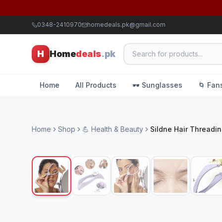
0348-2410970
homedeals.pk@gmail.com
H
Home
deals
.pk
Home
All Products
🕶️ Sunglasses
🌀 Fan
Home
Shop
💪 Health & Beauty
Sildne Hair Threadi