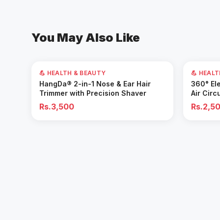
You May Also Like
💪 HEALTH & BEAUTY
💪 HEAL
Add to Cart
HangDa® 2-in-1 Nose & Ear Hair
360° Ele
Trimmer with Precision Shaver
Air Circ
Removal 
Rs.3,500
Rs.2,5