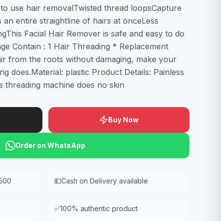
y to use hair removalTwisted thread loopsCapture
n entire straightline of hairs at onceLess
xingThis Facial Hair Remover is safe and easy to do
age Contain : 1 Hair Threading * Replacement
ir from the roots without damaging, make your
ng does.Material: plastic Product Details: Painless
s threading machine does no skin
Buy Now
Order on WhatsApp
,500
💵
Cash on Delivery available
✅
100% authentic product