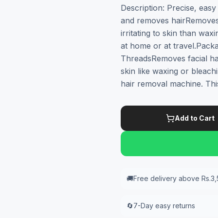
Description: Precise, eas
and removes hairRemoves a
irritating to skin than wa
at home or at travel.Pack
ThreadsRemoves facial ha
skin like waxing or bleachi
hair removal machine. Thi
Add to Cart
🚚
Free delivery above Rs.3
🔄
7-Day easy returns