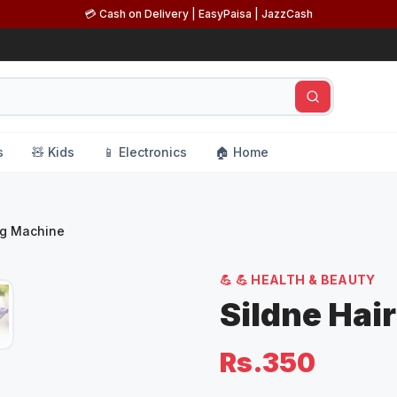
💳 Cash on Delivery | EasyPaisa | JazzCash
s
🧸 Kids
📱 Electronics
🏠 Home
ng Machine
💪
💪 HEALTH & BEAUTY
Sildne Hai
Rs.350