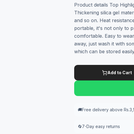
Product details Top Highli
Thickening silica gel mater
and so on. Heat resistanc
portable, it's not only to
comfortable. Easy to wear
away, just wash it with so
which can be stored easil
Add to Cart
🚚
Free delivery above Rs.3
🔄
7-Day easy returns