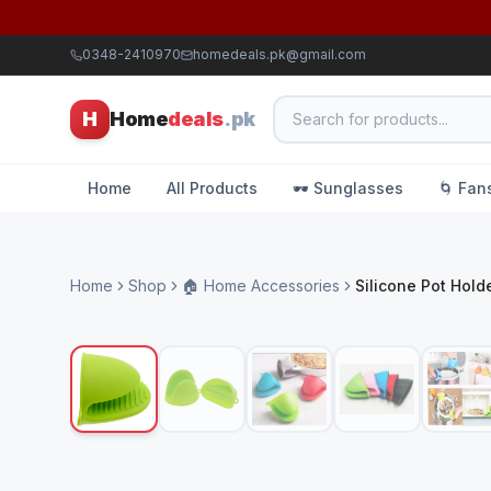
0348-2410970
homedeals.pk@gmail.com
H
Home
deals
.pk
Home
All Products
🕶️ Sunglasses
🌀 Fan
Home
Shop
🏠 Home Accessories
Silicone Pot Hold