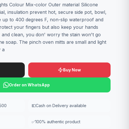
ghts Colour Mix-color Outer material Silicone
ial, insulation prevent hot, secure side pot, bowl,
e up to 400 degrees F, non-slip waterproof and
 protect your fingers but also keep your hands
 and clean, you don' worry the stain won't go
me soap. The pinch oven mitts are small and light
y a
Buy Now
Order on WhatsApp
,500
💵
Cash on Delivery available
✅
100% authentic product