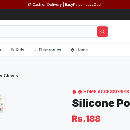
💳 Cash on Delivery | EasyPaisa | JazzCash
s
🧸 Kids
📱 Electronics
🏠 Home
er Gloves
🏠
🏠 HOME ACCESSORIES
Silicone P
Rs.188