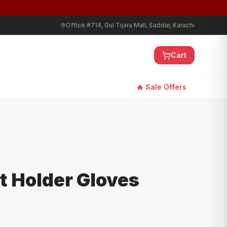
Office #714, Gul Tijara Mall, Saddar, Karachi
Cart
🔥 Sale Offers
ot Holder Gloves