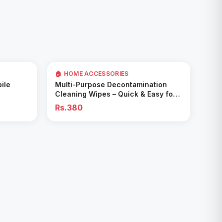
🏠 HOME ACCESSORIES
Add to Cart
ile
Multi-Purpose Decontamination
Cleaning Wipes – Quick & Easy for
Kitchen & Bathroom
Rs.380