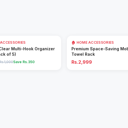
 ACCESSORIES
🏠 HOME ACCESSORIES
Add to Cart
Add to Cart
 Clear Multi-Hook Organizer
Premium Space-Saving Mob
ack of 5)
Towel Rack
Rs.2,999
Rs.1,000
Save Rs.
350