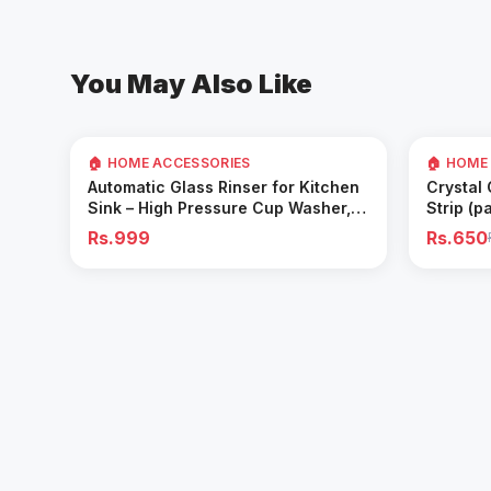
You May Also Like
35
% OFF
🏠 HOME ACCESSORIES
🏠 HOME
Add to Cart
Automatic Glass Rinser for Kitchen
Crystal
Sink – High Pressure Cup Washer,
Strip (p
Easy Cleaning Tool
Rs.999
Rs.650