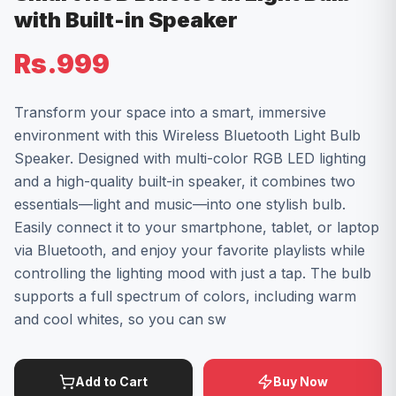
with Built-in Speaker
Rs.999
Transform your space into a smart, immersive
environment with this Wireless Bluetooth Light Bulb
Speaker. Designed with multi-color RGB LED lighting
and a high-quality built-in speaker, it combines two
essentials—light and music—into one stylish bulb.
Easily connect it to your smartphone, tablet, or laptop
via Bluetooth, and enjoy your favorite playlists while
controlling the lighting mood with just a tap. The bulb
supports a full spectrum of colors, including warm
and cool whites, so you can sw
Add to Cart
Buy Now