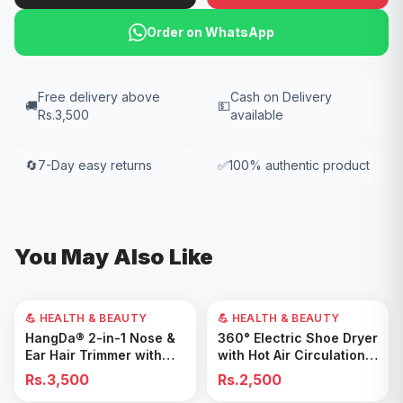
Order on WhatsApp
Free delivery above
Cash on Delivery
🚚
💵
Rs.3,500
available
🔄
7-Day easy returns
✅
100% authentic product
You May Also Like
💪 HEALTH & BEAUTY
💪 HEALTH & BEAUTY
Add to Cart
Add to Cart
HangDa® 2-in-1 Nose &
360° Electric Shoe Dryer
Ear Hair Trimmer with
with Hot Air Circulation –
Precision Shaver
Fast Drying & Odor
Rs.3,500
Rs.2,500
Removal for All Footwear