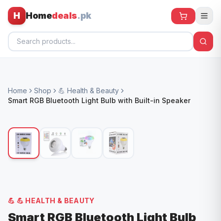
H
Home
deals
.pk
Home
Home
Shop
💪 Health & Beauty
All Products
Smart RGB Bluetooth Light Bulb with Built-in Speaker
🕶️ Sunglasses
🌀 Fans
🧸 Kids
📱 Electronics
🏠 Home
💪
💪 HEALTH & BEAUTY
Smart RGB Bluetooth Light Bulb