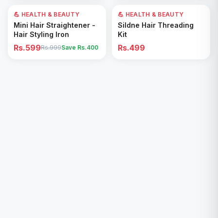
💪 HEALTH & BEAUTY
40
% OFF
💪 HEALTH & BEAUTY
Add to Cart
Add to Cart
Mini Hair Straightener -
Sildne Hair Threading
Hair Styling Iron
Kit
Rs.599
Rs.499
Rs.999
Save Rs.
400