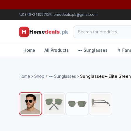
0348-2410970
homedeals.pk@gmail.com
H
Home
deals
.pk
Home
All Products
🕶️ Sunglasses
🌀 Fan
Home
Shop
🕶️ Sunglasses
Sunglasses – Elite Green