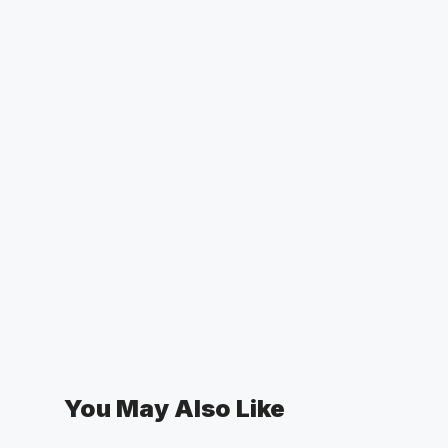
You May Also Like