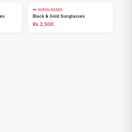
🕶️ SUNGLASSES
Add to Cart
ses
Black & Gold Sunglasses
Rs.2,500