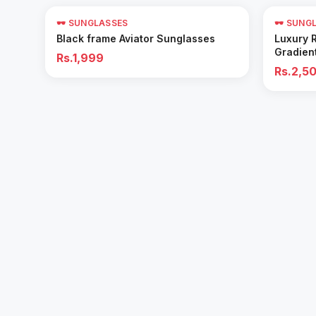
🕶️ SUNGLASSES
🕶️ SUNG
Add to Cart
Black frame Aviator Sunglasses
Luxury 
Gradien
Rs.1,999
Rs.2,5