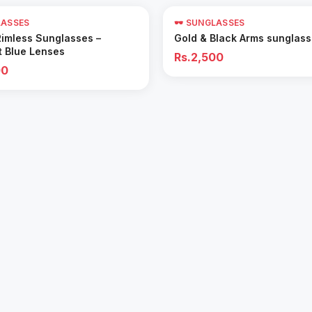
LASSES
🕶️ SUNGLASSES
Add to Cart
Add to Cart
Rimless Sunglasses –
Gold & Black Arms sunglas
t Blue Lenses
Rs.2,500
00