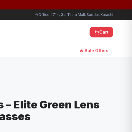
Office #714, Gul Tijara Mall, Saddar, Karachi
Cart
🔥 Sale Offers
 – Elite Green Lens
lasses