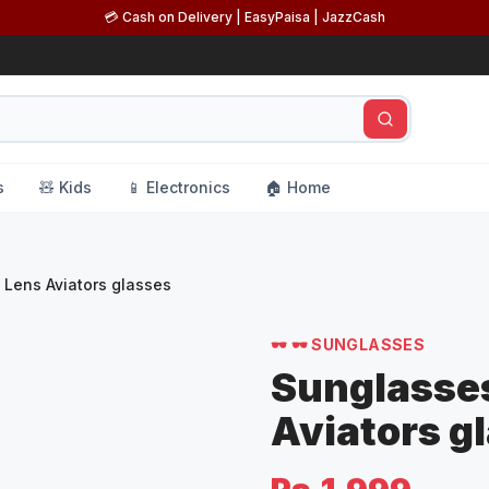
💳 Cash on Delivery | EasyPaisa | JazzCash
s
🧸 Kids
📱 Electronics
🏠 Home
 Lens Aviators glasses
🕶️
🕶️ SUNGLASSES
Sunglasses
Aviators g