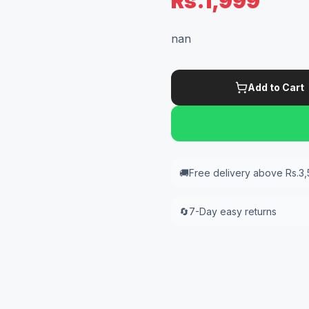
Rs.1,999
nan
Add to Cart
🚚
Free delivery above Rs.3
🔄
7-Day easy returns