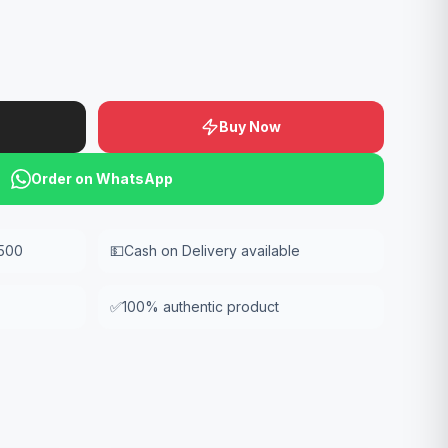
Buy Now
Order on WhatsApp
,500
💵
Cash on Delivery available
✅
100% authentic product