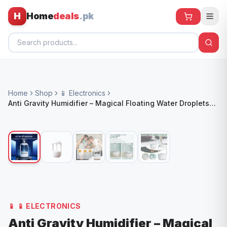
H
Home
deals
.pk
Home
Home
Shop
📱 Electronics
All Products
Anti Gravity Humidifier – Magical Floating Water Droplets
with LED Light & Mist Maker
🕶️ Sunglasses
🌀 Fans
🧸 Kids
📱 Electronics
🏠 Home
📱
📱 ELECTRONICS
Anti Gravity Humidifier – Magical