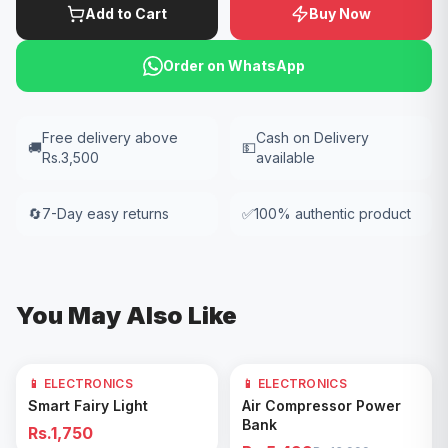
Add to Cart
Buy Now
Order on WhatsApp
Free delivery above
Cash on Delivery
🚚
💵
Rs.3,500
available
🔄
7-Day easy returns
✅
100% authentic product
You May Also Like
📱 ELECTRONICS
📱 ELECTRONICS
61
% OFF
Add to Cart
Add to Cart
Smart Fairy Light
Air Compressor Power
Bank
Rs.1,750