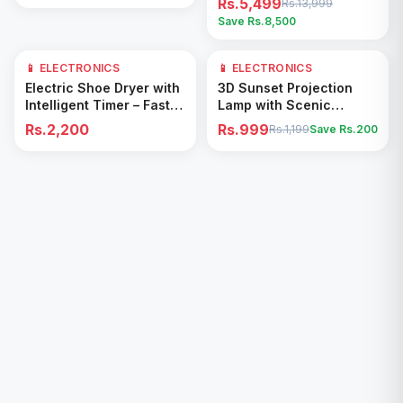
Rs.5,499
Rs.13,999
Save Rs.
8,500
📱 ELECTRONICS
📱 ELECTRONICS
17
% OFF
Add to Cart
Add to Cart
Electric Shoe Dryer with
3D Sunset Projection
Intelligent Timer – Fast
Lamp with Scenic
Drying & Deodorizing
Shadow Effect – Modern
Rs.2,200
Rs.999
Rs.1,199
Save Rs.
200
Machine
Ambient Room Decor