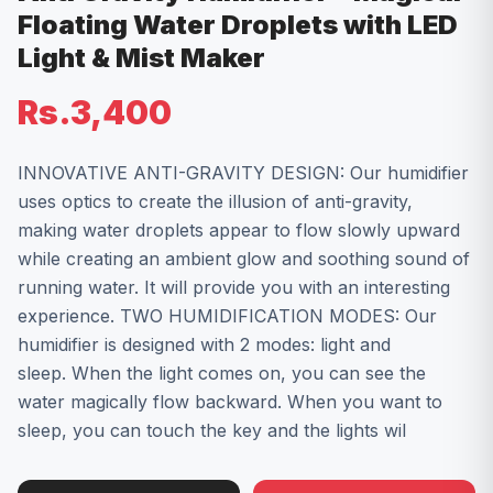
Floating Water Droplets with LED
Light & Mist Maker
Rs.3,400
INNOVATIVE ANTI-GRAVITY DESIGN: Our humidifier
uses optics to create the illusion of anti-gravity,
making water droplets appear to flow slowly upward
while creating an ambient glow and soothing sound of
running water. It will provide you with an interesting
experience. TWO HUMIDIFICATION MODES: Our
humidifier is designed with 2 modes: light and
sleep. When the light comes on, you can see the
water magically flow backward. ​When you want to
sleep, you can touch the key and the lights wil