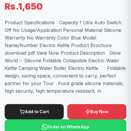
Rs.1,650
Product Specifications Capacity 1 Litre Auto Switch
Off No Usage/Application Personal Material Silicone
Warranty No Warranty Color Blue Model
Name/Number Electric Kettle Product Brochure
download pdf View Now Product Description Glow
World :- Silicone Foldable Collapsible Electric Water
Kettle Camping Water Boiler Electric Kettle Foldable
design, saving space, convenient to carry, perfect
partner for your Tour Food grade silicone materials,
high security, high temperature resistant, m
Add to Cart
Buy Now
Order on WhatsApp