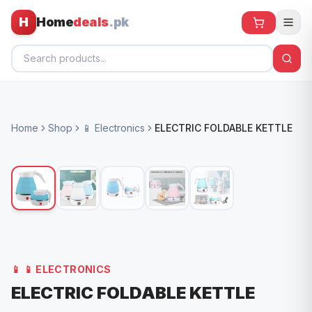
H
Home
deals
.pk
Home
Home
Shop
📱 Electronics
ELECTRIC FOLDABLE KETTLE
All Products
🕶️ Sunglasses
🌀 Fans
🧸 Kids
📱 Electronics
📱
📱 ELECTRONICS
🏠 Home
ELECTRIC FOLDABLE KETTLE