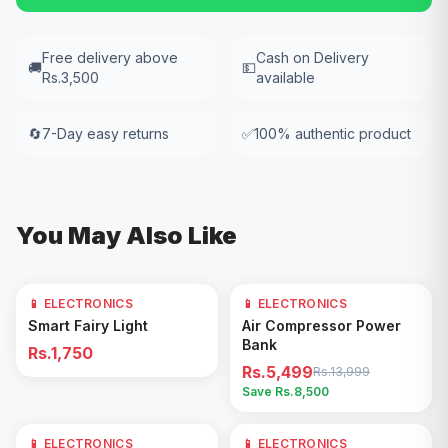
Free delivery above
Cash on Delivery
🚚
💵
Rs.3,500
available
🔄
7-Day easy returns
✅
100% authentic product
You May Also Like
📱 ELECTRONICS
📱 ELECTRONICS
61
% OFF
Add to Cart
Add to Cart
Smart Fairy Light
Air Compressor Power
Bank
Rs.1,750
Rs.5,499
Rs.13,999
Save Rs.
8,500
📱 ELECTRONICS
📱 ELECTRONICS
17
% OFF