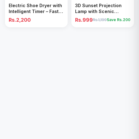
Add to Cart
Add to Cart
Electric Shoe Dryer with
3D Sunset Projection
Intelligent Timer – Fast
Lamp with Scenic
Drying & Deodorizing
Shadow Effect – Modern
Rs.2,200
Rs.999
Rs.1,199
Save Rs.
200
Machine
Ambient Room Decor