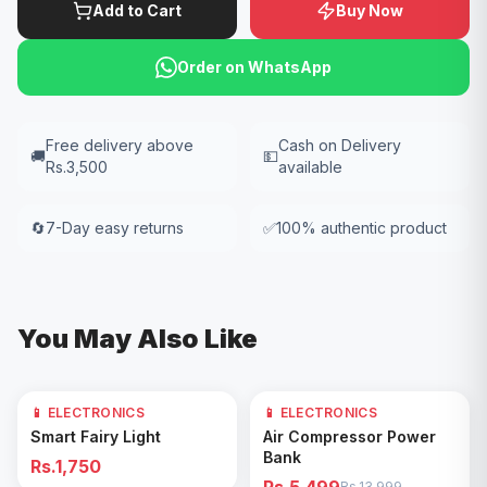
Add to Cart
Buy Now
Order on WhatsApp
Free delivery above
Cash on Delivery
🚚
💵
Rs.3,500
available
🔄
7-Day easy returns
✅
100% authentic product
You May Also Like
📱 ELECTRONICS
📱 ELECTRONICS
61
% OFF
Add to Cart
Add to Cart
Smart Fairy Light
Air Compressor Power
Bank
Rs.1,750
Rs.13,999