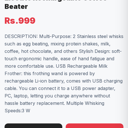
Beater
Rs.999
DESCRIPTION: Multi-Purpose: 2 Stainless steel whisks
such as egg beating, mixing protein shakes, milk,
coffee, hot chocolate, and others Stylish Design: soft-
touch ergonomic handle, ease of hand fatigue and
more comfortable use. USB Rechargeable Milk
Frother: this frothing wand is powered by
rechargeable Li-ion battery, comes with USB charging
cable. You can connect it to a USB power adapter,
PC, laptop, letting you charge anywhere without
hassle battery replacement. Multiple Whisking
Speeds:3 W