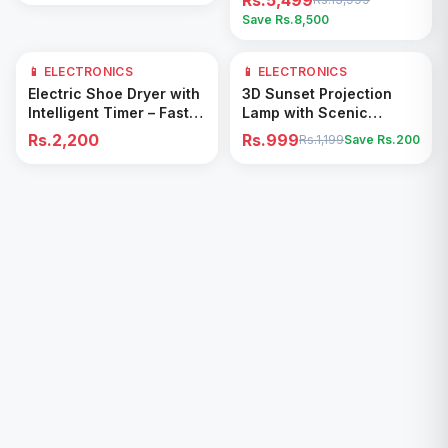
Rs.5,499
Save Rs.
8,500
📱 ELECTRONICS
📱 ELECTRONICS
17
% OFF
Add to Cart
Add to Cart
Electric Shoe Dryer with
3D Sunset Projection
Intelligent Timer – Fast
Lamp with Scenic
Drying & Deodorizing
Shadow Effect – Modern
Rs.2,200
Rs.999
Rs.1,199
Save Rs.
200
Machine
Ambient Room Decor