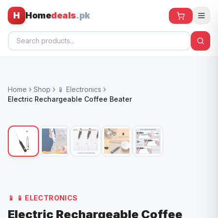
H
Home
deals
.pk
Home
Home
Shop
📱 Electronics
All Products
Electric Rechargeable Coffee Beater
🕶️ Sunglasses
🌀 Fans
🧸 Kids
📱 Electronics
🏠 Home
📱
📱 ELECTRONICS
Electric Rechargeable Coffee