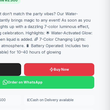
ve Rs.
500
at don’t match the party vibes? Our Water-
tantly brings magic to any event! As soon as you
ights up with a dazzling 7-color luminous effect,
 celebration. Highlights: 🌟 Water-Activated Glow:
en liquid is added. 🌈 7-Color Changing Lights:
ul atmosphere. 🔋 Battery Operated: Includes two
able) for 10–40 hours of glowing
Buy Now
Order on WhatsApp
,500
💵
Cash on Delivery available