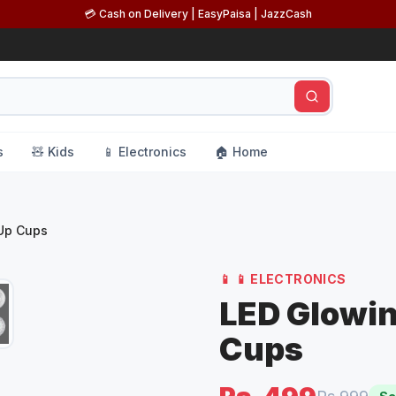
💳 Cash on Delivery | EasyPaisa | JazzCash
s
🧸 Kids
📱 Electronics
🏠 Home
 Up Cups
📱
📱 ELECTRONICS
LED Glowin
Cups