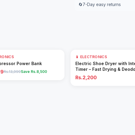
🔄
7-Day easy returns
TRONICS
📱 ELECTRONICS
Add to Cart
Add to Cart
pressor Power Bank
Electric Shoe Dryer with Int
Timer – Fast Drying & Deodo
99
Rs.13,999
Save Rs.
8,500
Machine
Rs.2,200