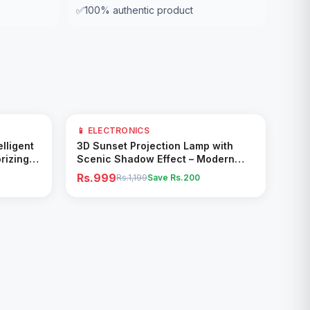
✅
100% authentic product
17
% OFF
📱 ELECTRONICS
Add to Cart
elligent
3D Sunset Projection Lamp with
rizing
Scenic Shadow Effect – Modern
Ambient Room Decor
Rs.999
Rs.1,199
Save Rs.
200