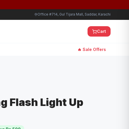
Office #714, Gul Tijara Mall, Saddar, Karachi
Cart
🔥 Sale Offers
g Flash Light Up