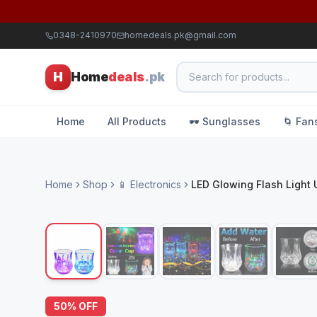
0348-2410970
homedeals.pk@gmail.com
H
Home
deals
.pk
Home
All Products
🕶️ Sunglasses
🌀 Fan
Home
Shop
📱 Electronics
LED Glowing Flash Light
50
% OFF