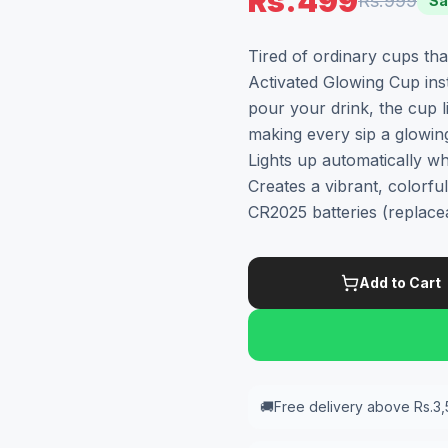
Rs.499
Rs.999
Sa
Tired of ordinary cups th
Activated Glowing Cup ins
pour your drink, the cup l
making every sip a glowing
Lights up automatically wh
Creates a vibrant, colorf
CR2025 batteries (replace
Add to Cart
🚚
Free delivery above Rs.3