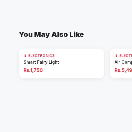
You May Also Like
61
% OFF
📱 ELECTRONICS
📱 ELEC
Add to Cart
Smart Fairy Light
Air Com
Rs.1,750
Rs.5,4