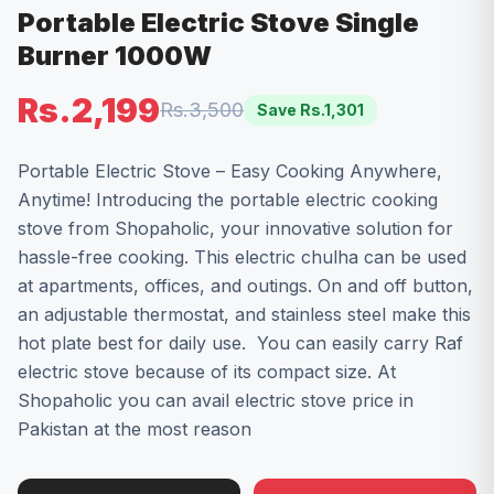
Portable Electric Stove Single
Burner 1000W
Rs.2,199
Rs.3,500
Save Rs.
1,301
Portable Electric Stove – Easy Cooking Anywhere,
Anytime! Introducing the portable electric cooking
stove from Shopaholic, your innovative solution for
hassle-free cooking. This electric chulha can be used
at apartments, offices, and outings. On and off button,
an adjustable thermostat, and stainless steel make this
hot plate best for daily use. You can easily carry Raf
electric stove because of its compact size. At
Shopaholic you can avail electric stove price in
Pakistan at the most reason