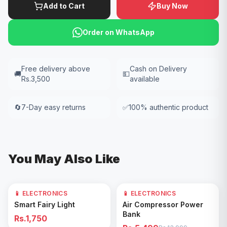
Add to Cart
Buy Now
Order on WhatsApp
Free delivery above
Cash on Delivery
🚚
💵
Rs.3,500
available
🔄
7-Day easy returns
✅
100% authentic product
You May Also Like
📱 ELECTRONICS
📱 ELECTRONICS
61
% OFF
Add to Cart
Add to Cart
Smart Fairy Light
Air Compressor Power
Bank
Rs.1,750