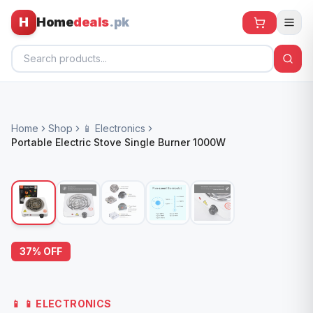
H
Home
deals
.pk
Home
Home
Shop
📱 Electronics
All Products
Portable Electric Stove Single Burner 1000W
🕶️ Sunglasses
🌀 Fans
🧸 Kids
📱 Electronics
37
% OFF
🏠 Home
📱
📱 ELECTRONICS