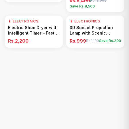
Rs.5,499
Rs.13,999
Save Rs.
8,500
📱 ELECTRONICS
📱 ELECTRONICS
17
% OFF
Add to Cart
Add to Cart
Electric Shoe Dryer with
3D Sunset Projection
Intelligent Timer – Fast
Lamp with Scenic
Drying & Deodorizing
Shadow Effect – Modern
Rs.2,200
Rs.999
Rs.1,199
Save Rs.
200
Machine
Ambient Room Decor